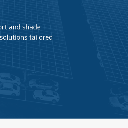
port and shade
solutions tailored