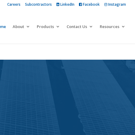
Careers
Subcontractors
LinkedIn
Facebook
Instagram
 more
ome
About
Products
Contact Us
Resources