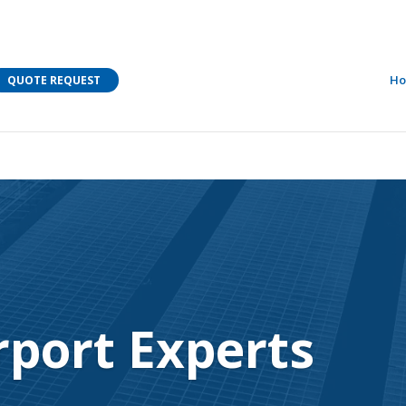
M Bar C addressing current COVID-19 regulations?
Learn
H
QUOTE REQUEST
rport Experts