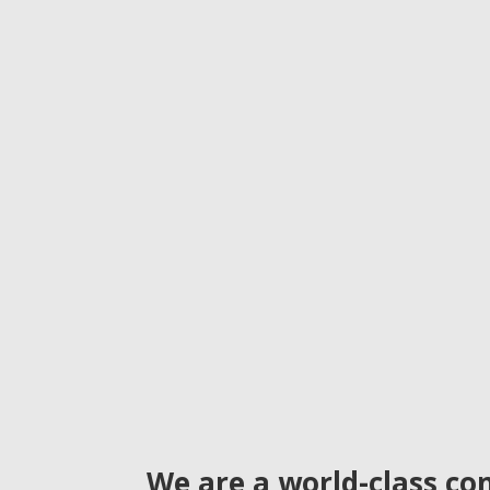
We are a world-class con