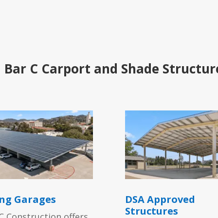
 Bar C Carport and Shade Structur
ng Garages
DSA Approved
Structures
C Construction offers