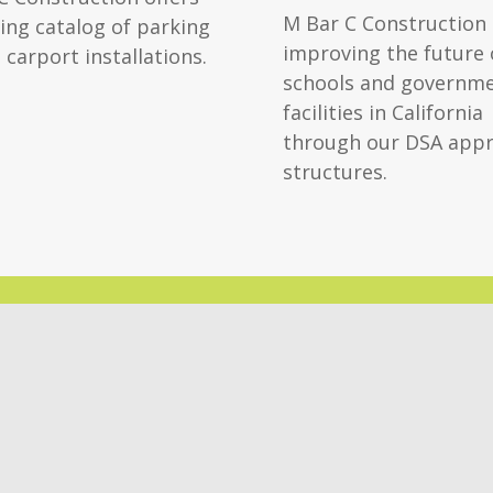
M Bar C Construction 
ing catalog of parking
improving the future 
 carport installations.
schools and governm
facilities in California
through our DSA app
structures.