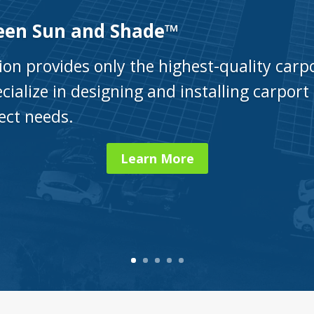
een Sun and Shade™
ion provides only the highest-quality car
cialize in designing and installing carport 
ject needs.
Learn More