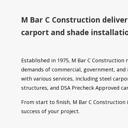
M Bar C Construction deliver
carport and shade installati
Established in 1975, M Bar C Construction 
demands of commercial, government, and i
with various services, including steel carpo
structures, and DSA Precheck Approved ca
From start to finish, M Bar C Construction
success of your project.