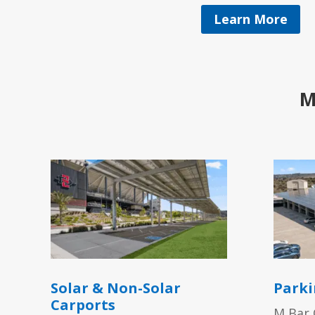
Learn More
M
Solar & Non-Solar
Parki
Carports
M Bar 