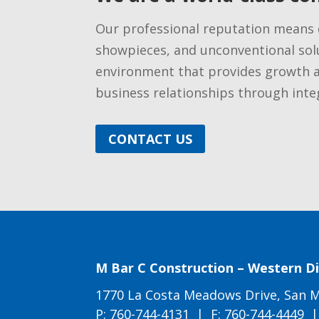
​Our professional reputation means 
showpieces, and unconventional solu
environment that provides growth 
business relationships through integ
CONTACT US
M Bar C Construction – Western Di
1770 La Costa Meadows Drive, San M
P:
760-744-4131
| F: 760-744-4449 