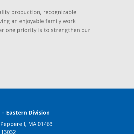
ality production, recognizable
ving an enjoyable family work
one priority is to strengthen our
– Eastern Division
 Pepperell, MA 01463
113032