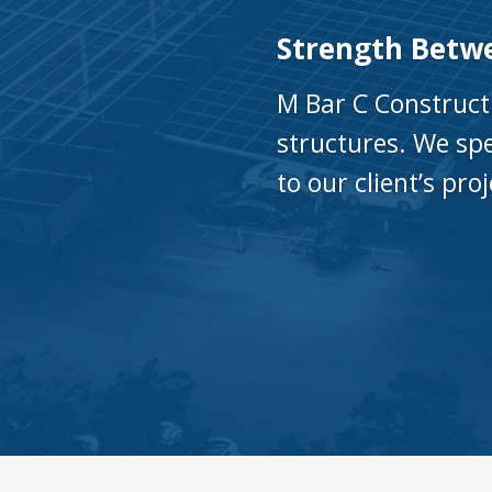
Strength Betw
M Bar C Construct
structures. We spe
to our client’s pro