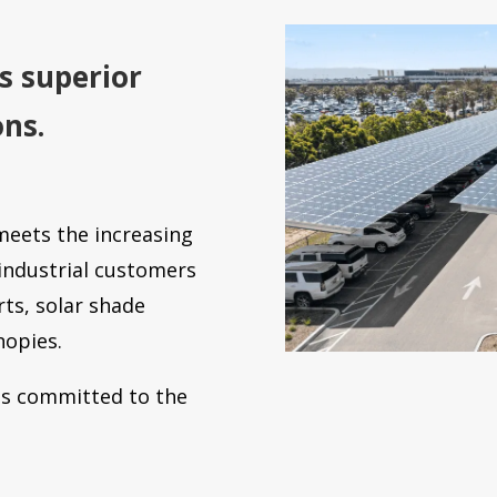
s superior
ons.
meets the increasing
ndustrial customers
rts, solar shade
nopies.
 is committed to the