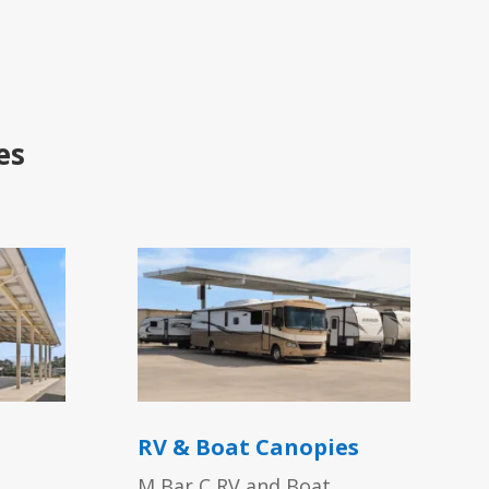
es
RV & Boat Canopies
M Bar C RV and Boat