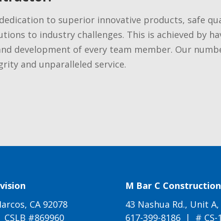
dedication to superior innovative products, safe qu
tions to industry challenges. This is achieved by ha
and development of every team member. Our number 
rity and unparalleled service.
vision
M Bar C Construction 
arcos, CA 92078
43 Nashua Rd., Unit A,
| CSLB #869960
617-399-8186
| # CS-