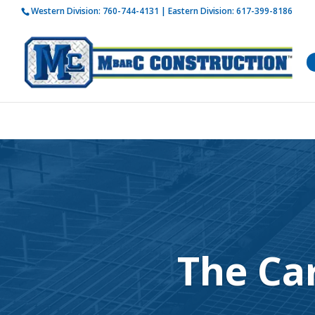
Western Division:
760-744-4131
| Eastern Division:
617-399-8186
How is 
The Ca