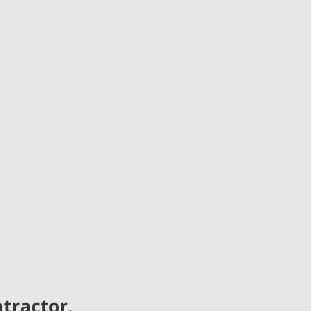
tractor.