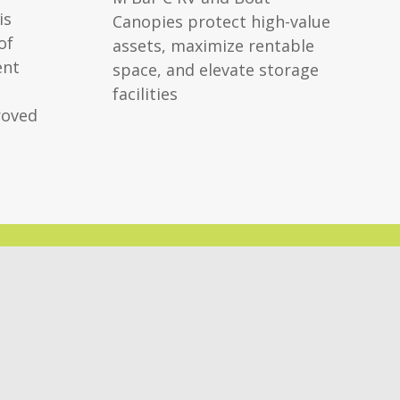
is
Canopies protect high-value
of
assets, maximize rentable
ent
space, and elevate storage
facilities
roved