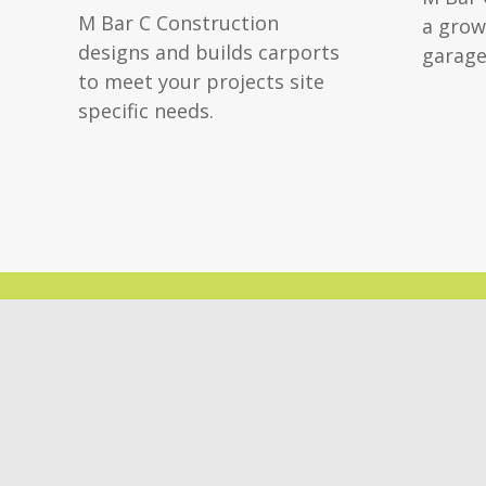
M Bar C Construction
a grow
designs and builds carports
garage
to meet your projects site
specific needs.