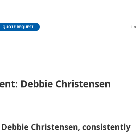
M Bar C addressing current COVID-19 regulations?
Learn
H
QUOTE REQUEST
ent: Debbie Christensen
 Debbie Christensen, consistently