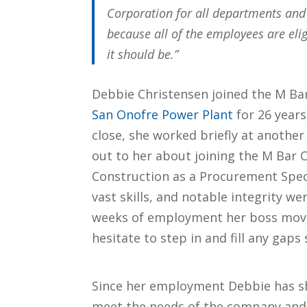
Corporation for all departments and
because all of the employees are eli
it should be.”
Debbie Christensen joined the M Bar
San Onofre Power Plant
for 26 year
close, she worked briefly at anoth
out to her about joining the M Bar C
Construction as a Procurement Speci
vast skills, and notable integrity we
weeks of employment her boss move
hesitate to step in and fill any gaps 
Since her employment Debbie has sh
meet the needs of the company and 