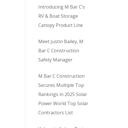
Introducing M Bar C’s
RV & Boat Storage
Canopy Product Line
Meet Justin Bailey, M
Bar C Construction
Safety Manager
M Bar C Construction
Secures Multiple Top
Rankings in 2025 Solar
Power World Top Solar
Contractors List