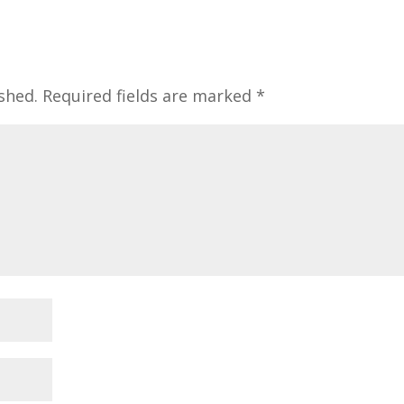
shed.
Required fields are marked
*