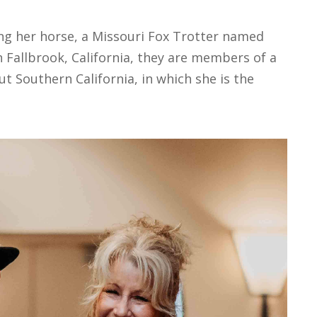
ing her horse, a Missouri Fox Trotter named
n Fallbrook, California, they are members of a
 Southern California, in which she is the