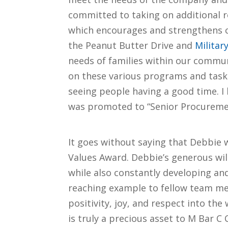
committed to taking on additional r
which encourages and strengthens 
the Peanut Butter Drive and
Militar
needs of families within our commu
on these various programs and tasks 
seeing people having a good time. I 
was promoted to “Senior Procuremen
It goes without saying that Debbie 
Values Award. Debbie’s generous wil
while also constantly developing and 
reaching example to fellow team me
positivity, joy, and respect into th
is truly a precious asset to M Bar C