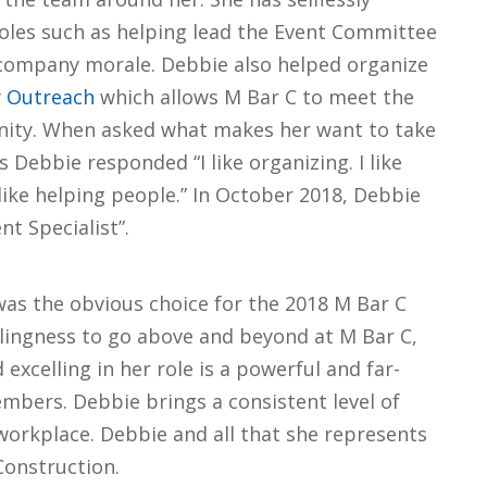
oles such as helping lead the Event Committee
company morale. Debbie also helped organize
y Outreach
which allows M Bar C to meet the
nity. When asked what makes her want to take
Debbie responded “I like organizing. I like
like helping people.” In October 2018, Debbie
t Specialist”.
was the obvious choice for the 2018 M Bar C
lingness to go above and beyond at M Bar C,
excelling in her role is a powerful and far-
mbers. Debbie brings a consistent level of
e workplace. Debbie and all that she represents
 Construction.