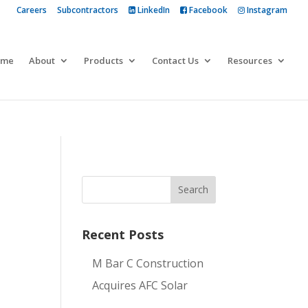
Careers
Subcontractors
LinkedIn
Facebook
Instagram
 more
ome
About
Products
Contact Us
Resources
Recent Posts
M Bar C Construction
Acquires AFC Solar