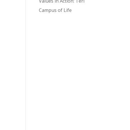
Values in Action: Teri
Campus of Life