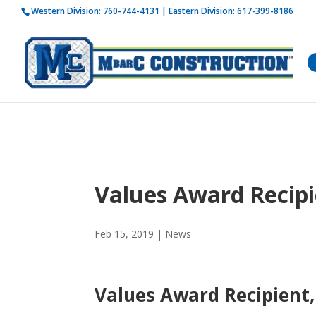
Western Division:
760-744-4131
| Eastern Division:
617-399-8186
How is 
Values Award Recipi
Feb 15, 2019
|
News
Values Award Recipient,