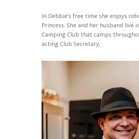
In Debbie’s free time she enjoys rid
Princess. She and her husband live i
Camping Club that camps throughout
acting Club Secretary.