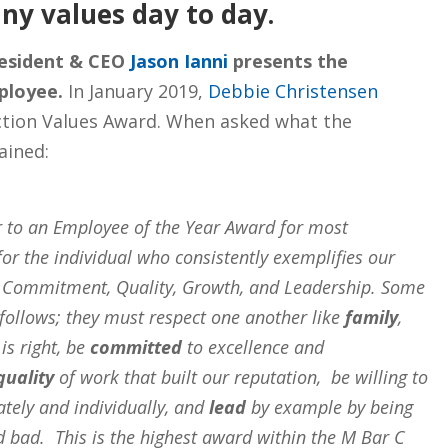
ny values day to day.
resident & CEO
Jason Ianni
presents the
ployee.
In January 2019,
Debbie Christensen
ction Values Award. When asked what the
ained:
r to an Employee of the Year Award for most
for the individual who consistently exemplifies our
y, Commitment, Quality, Growth, and Leadership. Some
follows; they must respect one another like
family
,
is right, be
committed
to excellence and
quality
of work that built our reputation, be willing to
tely and individually, and
lead
by example by being
d bad. This is the highest award within the M Bar C