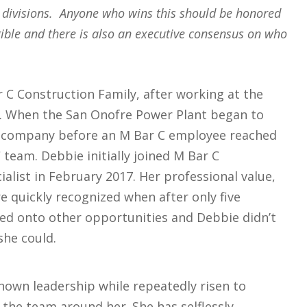
 divisions. Anyone who wins this should be honored
gible and there is also an executive consensus on who
 C Construction Family, after working at the
s. When the San Onofre Power Plant began to
er company before an M Bar C employee reached
 team. Debbie initially joined M Bar C
alist in February 2017. Her professional value,
re quickly recognized when after only five
d onto other opportunities and Debbie didn’t
she could.
own leadership while repeatedly risen to
the team around her. She has selflessly