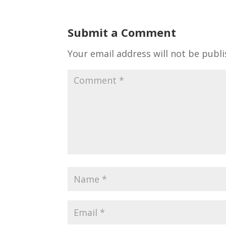
Submit a Comment
Your email address will not be publi