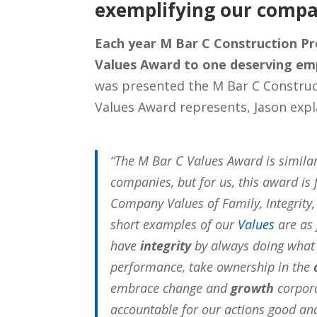
exemplifying our compa
Each year M Bar C Construction P
Values Award to one deserving em
was presented the M Bar C Constru
Values Award represents, Jason expl
“The M Bar C Values Award is simila
companies, but for us, this award is 
Company Values of Family, Integrit
short examples of our
Values
are as 
have
integrity
by always doing what 
performance, take ownership in the
embrace change and
growth
corpora
accountable for our actions good an