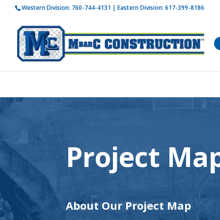
Western Division:
760-744-4131
| Eastern Division:
617-399-8186
How is 
Project Ma
About Our Project Map