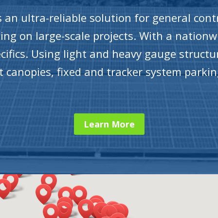
an ultra-reliable solution for general contr
ng on large-scale projects. With a nationw
cifics. Using light and heavy gauge structu
lot canopies, fixed and tracker system parki
Learn More