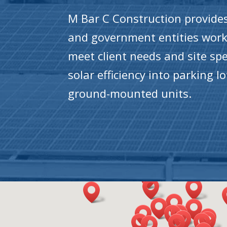
M Bar C Construction provides 
and government entities worki
meet client needs and site spe
solar efficiency into parking 
ground-mounted units.