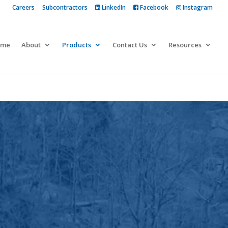
Careers
Subcontractors
LinkedIn
Facebook
Instagram
 more
ome
About
Products
Contact Us
Resources