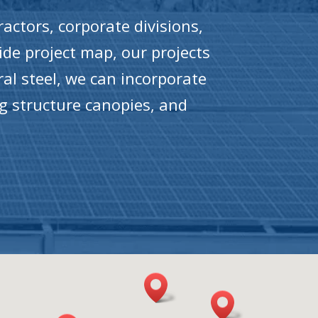
actors, corporate divisions,
ide project map, our projects
ral steel, we can incorporate
ng structure canopies, and