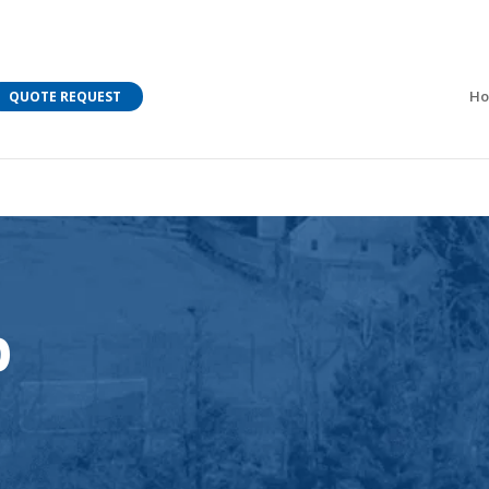
M Bar C addressing current COVID-19 regulations?
Learn
H
QUOTE REQUEST
p