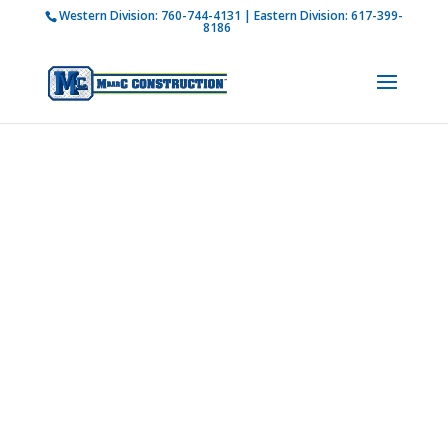
Western Division:
760-744-4131
| Eastern Division:
617-399-
How is M Bar C addressing current COVID-19
8186
regulations?
Learn more
Photo
Gallery