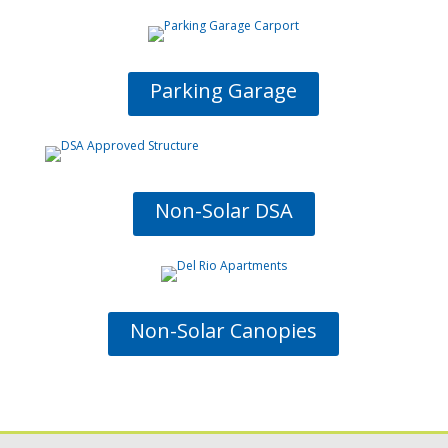
Parking Garage
Non-Solar DSA
Non-Solar Canopies