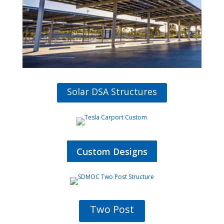
Solar DSA Structures
Custom Designs
Two Post