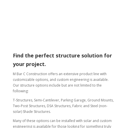
which solution will suit your
needs.
Find the perfect structure solution for
your project.
M Bar C Construction offers an extensive product line with
customizable options, and custom engineering is available.
Our structure options include but are not limited to the
following:
T-Structures, Semi-Cantilever, Parking Garage, Ground Mounts,
Two-Post Structures, DSA Structures, Fabric and Steel (non-
solar) Shade Structures.
Many of these options can be installed with solar and custom
engineering is available for those looking for something truly