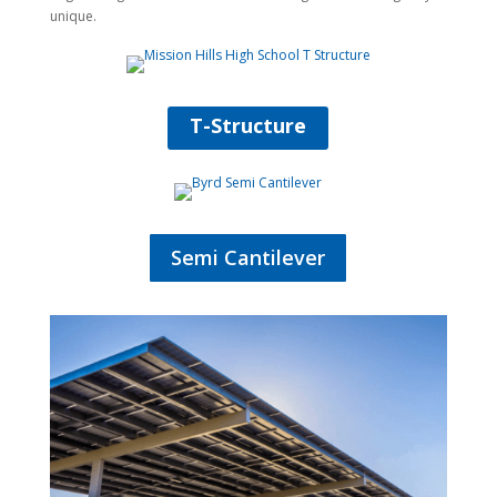
unique.
T-Structure
Semi Cantilever