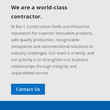
We are a world-class
contractor.
M Bar C Construction holds a professional
reputation for superior innovative products,
safe quality production, recognizable
showpieces and unconventional solutions to
industry challenges. Our team is a family, and
our priority is to strengthen our business
relationships through integrity and
unparalleled service.
Contact Us