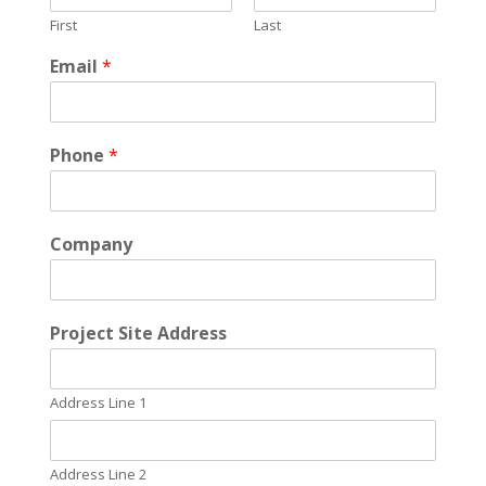
First
Last
Email
*
Phone
*
Company
*
Project Site Address
S
y
s
Address Line 1
t
e
m
*
Address Line 2