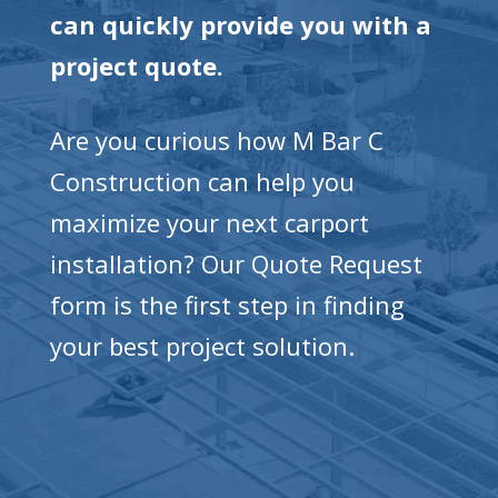
can quickly provide you with a
project quote.
Are you curious how M Bar C
Construction can help you
maximize your next carport
installation? Our Quote Request
form is the first step in finding
your best project solution.