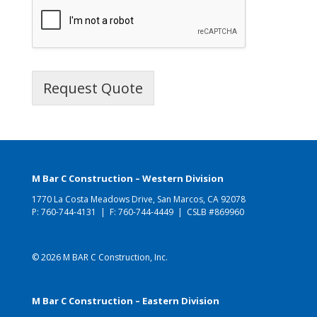
Request Quote
M Bar C Construction – Western Division
1770 La Costa Meadows Drive, San Marcos, CA 92078
P:
760-744-4131
| F: 760-744-4449 | CSLB #869960
© 2026 M BAR C Construction, Inc.
M Bar C Construction – Eastern Division