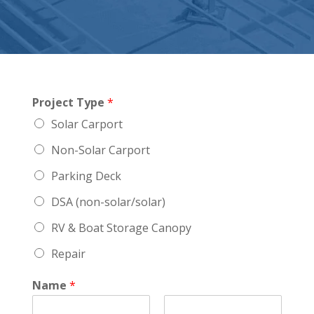
Project Type
*
Solar Carport
Non-Solar Carport
Parking Deck
DSA (non-solar/solar)
RV & Boat Storage Canopy
Repair
Name
*