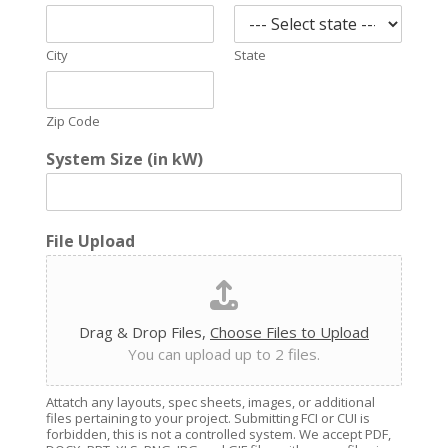
City
State
Zip Code
System Size (in kW)
File Upload
Drag & Drop Files,
Choose Files to Upload
You can upload up to 2 files.
Attatch any layouts, spec sheets, images, or additional
files pertaining to your project. Submitting FCI or CUI is
forbidden, this is not a controlled system. We accept PDF,