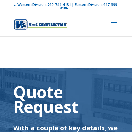
Western Division:
760-744-4131
| Eastern Division:
617-399-
How is M Bar C addressing current COVID-19
8186
regulations?
Learn more
Quote
Request
With a couple of key details, we