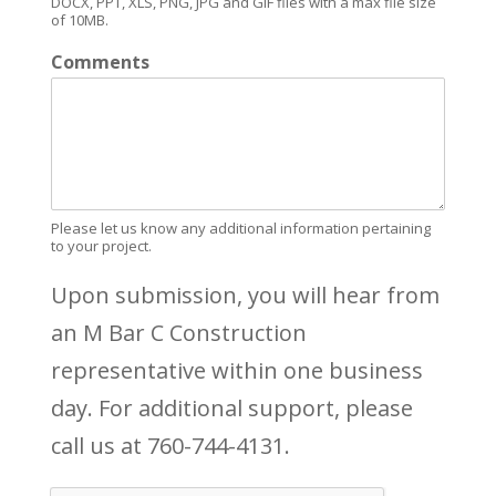
DOCX, PPT, XLS, PNG, JPG and GIF files with a max file size
of 10MB.
Comments
Please let us know any additional information pertaining
to your project.
Upon submission, you will hear from
an M Bar C Construction
representative within one business
day. For additional support, please
call us at 760-744-4131.