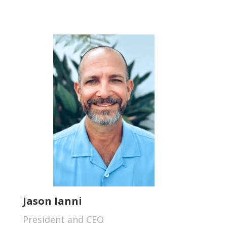
Jason Ianni
President and CEO