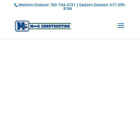
Western Division:
760-744-4131
| Eastern Division:
617-399-
How is M Bar C addressing current COVID-19
8186
regulations?
Learn more
Our
Leadership