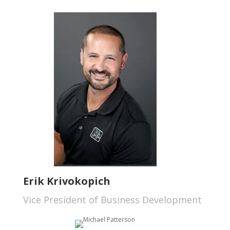
Erik Krivokopich
Vice President of Business Development