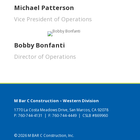
Michael Patterson
Vice President of Operations
Bobby Bonfanti
Director of Operations
M Bar C Construction – Western Division
1770 La Costa Meadows Drive, San Marcos, CA 92078
P:
760-744-4131
| F: 760-744-4449 | CSLB #869960
© 2026 M BAR C Construction, Inc.