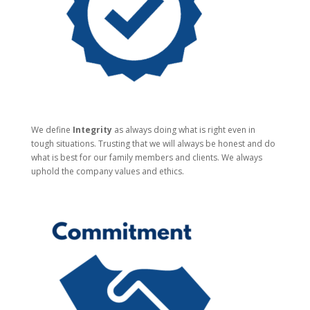
We define
Integrity
as always doing what is right even in
tough situations. Trusting that we will always be honest and do
what is best for our family members and clients. We always
uphold the company values and ethics.