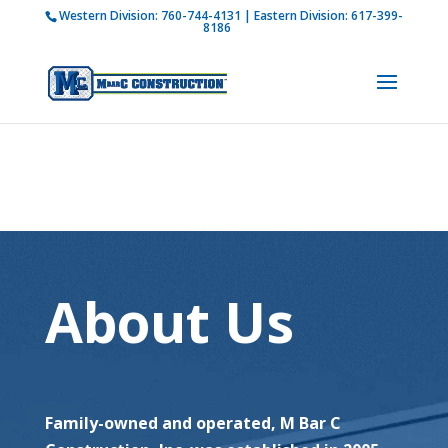
Western Division:
760-744-4131
| Eastern Division:
617-399-
How is M Bar C addressing current COVID-19
8186
regulations?
Learn more
About Us
Family-owned and operated, M Bar C