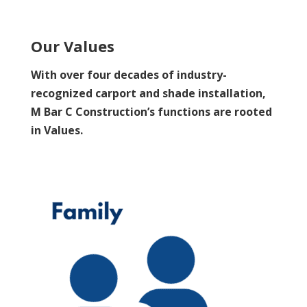
Our Values
With over four decades of industry-
recognized carport and shade installation,
M Bar C Construction’s functions are rooted
in Values.