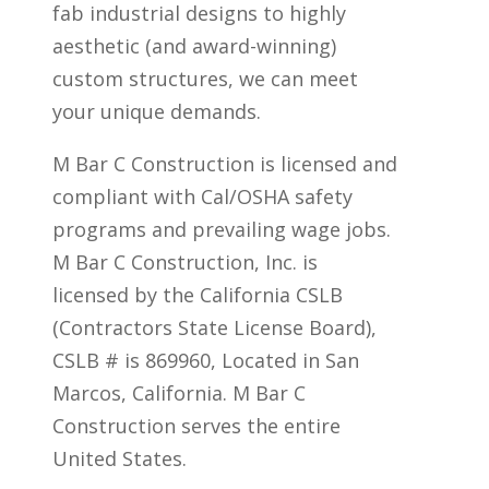
fab industrial designs to highly
aesthetic (and award-winning)
custom structures, we can meet
your unique demands.
M Bar C Construction is licensed and
compliant with Cal/OSHA safety
programs and prevailing wage jobs.
M Bar C Construction, Inc. is
licensed by the California CSLB
(Contractors State License Board),
CSLB # is 869960, Located in San
Marcos, California. M Bar C
Construction serves the entire
United States.