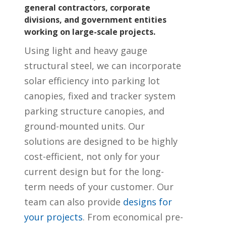
general contractors, corporate
divisions, and government entities
working on large-scale projects.
Using light and heavy gauge
structural steel, we can incorporate
solar efficiency into parking lot
canopies, fixed and tracker system
parking structure canopies, and
ground-mounted units. Our
solutions are designed to be highly
cost-efficient, not only for your
current design but for the long-
term needs of your customer. Our
team can also provide
designs for
your projects
. From economical pre-