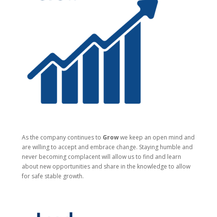
As the company continues to
Grow
we keep an open mind and
are willing to accept and embrace change. Staying humble and
never becoming complacent will allow us to find and learn
about new opportunities and share in the knowledge to allow
for safe stable growth.