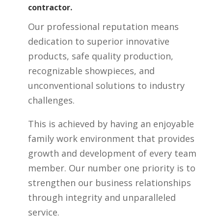
contractor.
Our professional reputation means
dedication to superior innovative
products, safe quality production,
recognizable showpieces, and
unconventional solutions to industry
challenges.
This is achieved by having an enjoyable
family work environment that provides
growth and development of every team
member. Our number one priority is to
strengthen our business relationships
through integrity and unparalleled
service.