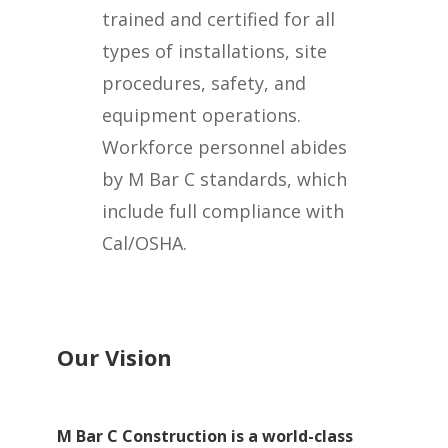
trained and certified for all
types of installations, site
procedures, safety, and
equipment operations.
Workforce personnel abides
by M Bar C standards, which
include full compliance with
Cal/OSHA.
Our Vision
M Bar C Construction is a world-class