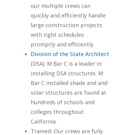
our multiple crews can
quickly and efficiently handle
large construction projects
with tight schedules
promptly and efficiently.
Division of the State Architect
(DSA): M Bar C is a leader in
installing DSA structures. M
Bar C installed shade and and
solar structures are found at
hundreds of schools and
colleges throughout
California.
Trained: Our crews are fully