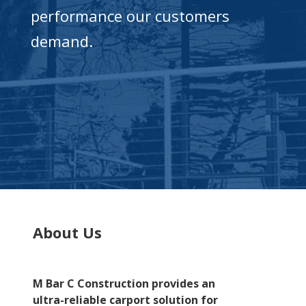
performance our customers
demand.
About Us
M Bar C Construction provides an
ultra-reliable carport solution for