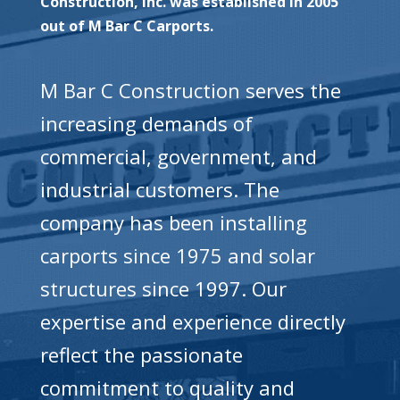
Construction, Inc. was established in 2005
out of M Bar C Carports.
M Bar C Construction serves the
increasing demands of
commercial, government, and
industrial customers. The
company has been installing
carports since 1975 and solar
structures since 1997. Our
expertise and experience directly
reflect the passionate
commitment to quality and