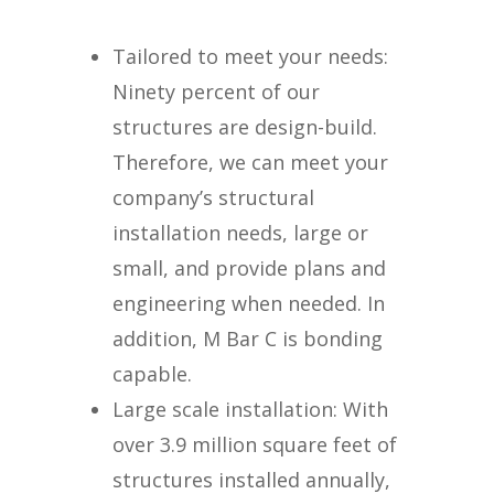
Tailored to meet your needs:
Ninety percent of our
structures are design-build.
Therefore, we can meet your
company’s structural
installation needs, large or
small, and provide plans and
engineering when needed. In
addition, M Bar C is bonding
capable.
Large scale installation: With
over 3.9 million square feet of
structures installed annually,