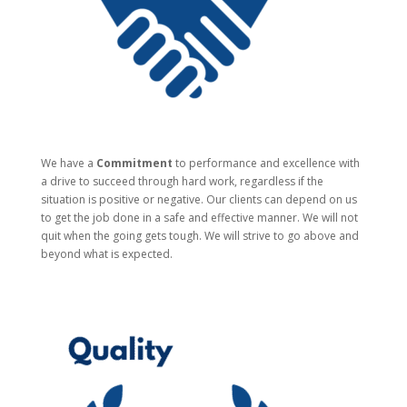
We have a
Commitment
to performance and excellence with
a drive to succeed through hard work, regardless if the
situation is positive or negative. Our clients can depend on us
to get the job done in a safe and effective manner. We will not
quit when the going gets tough. We will strive to go above and
beyond what is expected.