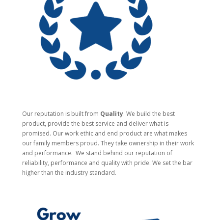
Our reputation is built from
Quality
. We build the best
product, provide the best service and deliver what is
promised. Our work ethic and end product are what makes
our family members proud. They take ownership in their work
and performance.
We stand behind our reputation of
reliability, performance and quality with pride. We set the bar
higher than the industry standard.