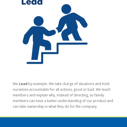
We
Lead
by example. We take charge of situations and hold
ourselves accountable for all actions, good or bad. We teach
members and explain why, instead of directing, so family
members can have a better understanding of our product and
can take ownership in what they do for the company.