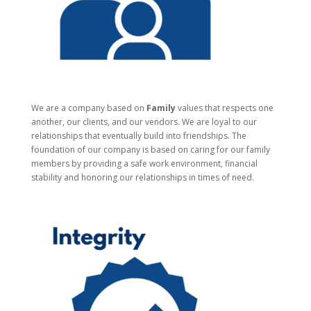
We are a company based on
Family
values that respects one
another, our clients, and our vendors. We are loyal to our
relationships that eventually build into friendships. The
foundation of our company is based on caring for our family
members by providing a safe work environment, financial
stability and honoring our relationships in times of need.