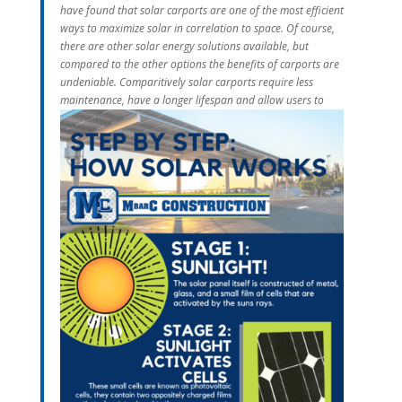
have found that solar carports are one of the most efficient
ways to maximize solar in correlation to space. Of course,
there are other solar energy solutions available, but
compared to the other options the benefits of carports are
undeniable. Comparitively solar carports require less
maintenance, hav
e a longer lifespan and allow users to