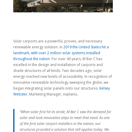
Solar carports are a powerful, proven, and necessary
renewable energy solution. In
2019 the United States hit a
landmark, with over 2 million solar systems installed
throughout the nation
. For over 40 years, M Bar C has
excelled in the design and installation of carports and
shade structures of all kinds. Two decades ago, solar
energy reached new levels of accessibility. In recognition of
innovative renewable technology sweeping the globe, we
began integrating solar panels onto our structures.
Kelsey
Webster
, Marketing Manager, explains,
“When solar first hit its stride, M Bar C saw the demand for
solar and took innovative steps to meet that need. As one
of the first solar carport installers in the nation, our
structures provided a solution that still applies today. We