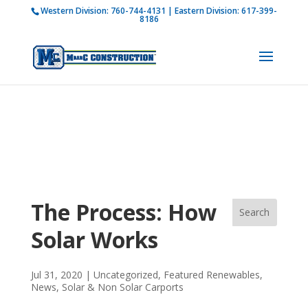
Western Division:
760-744-4131
| Eastern Division:
617-399-
How is M Bar C addressing current COVID-19
8186
regulations?
Learn more
The Process: How
Solar Works
Jul 31, 2020
|
Uncategorized
,
Featured Renewables
,
News
,
Solar & Non Solar Carports