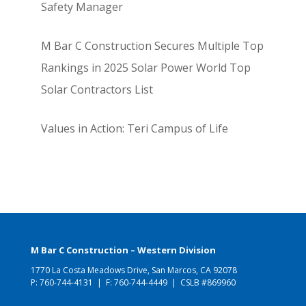
Safety Manager
M Bar C Construction Secures Multiple Top
Rankings in 2025 Solar Power World Top
Solar Contractors List
Values in Action: Teri Campus of Life
M Bar C Construction – Western Division
1770 La Costa Meadows Drive, San Marcos, CA 92078
P:
760-744-4131
| F: 760-744-4449 | CSLB #869960