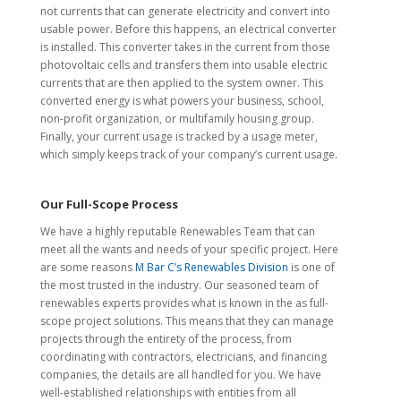
not currents that can generate electricity and convert into
usable power. Before this happens, an electrical converter
is installed. This converter takes in the current from those
photovoltaic cells and transfers them into usable electric
currents that are then applied to the system owner. This
converted energy is what powers your business, school,
non-profit organization, or multifamily housing group.
Finally, your current usage is tracked by a usage meter,
which simply keeps track of your company’s current usage.
Our Full-Scope Process
We have a highly reputable Renewables Team that can
meet all the wants and needs of your specific project. Here
are some reasons
M Bar C’s Renewables Division
is one of
the most trusted in the industry. Our seasoned team of
renewables experts provides what is known in the as full-
scope project solutions. This means that they can manage
projects through the entirety of the process, from
coordinating with contractors, electricians, and financing
companies, the details are all handled for you. We have
well-established relationships with entities from all