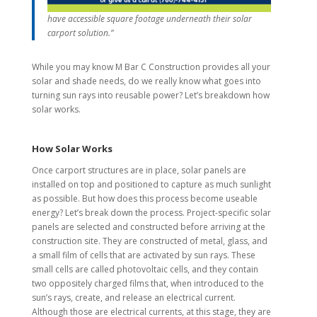
have accessible square footage underneath their solar
carport solution.”
While you may know M Bar C Construction provides all your
solar and shade needs, do we really know what goes into
turning sun rays into reusable power? Let’s breakdown how
solar works.
How Solar Works
Once carport structures are in place, solar panels are
installed on top and positioned to capture as much sunlight
as possible. But how does this process become useable
energy? Let’s break down the process. Project-specific solar
panels are selected and constructed before arriving at the
construction site. They are constructed of metal, glass, and
a small film of cells that are activated by sun rays. These
small cells are called photovoltaic cells, and they contain
two oppositely charged films that, when introduced to the
sun’s rays, create, and release an electrical current.
Although those are electrical currents, at this stage, they are