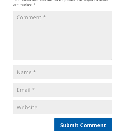
are marked
*