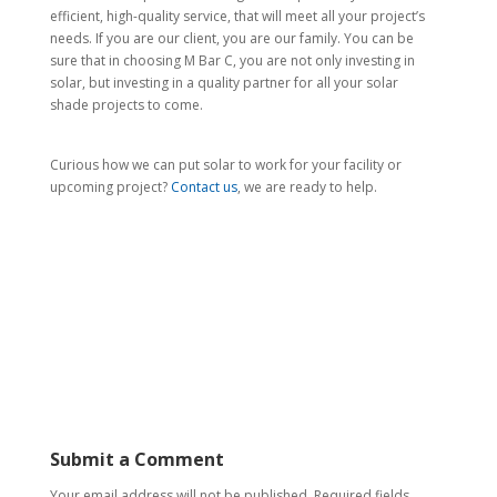
efficient, high-quality service, that will meet all your project’s
needs. If you are our client, you are our family. You can be
sure that in choosing M Bar C, you are not only investing in
solar, but investing in a quality partner for all your solar
shade projects to come.
Curious how we can put solar to work for your facility or
upcoming project?
Contact us
, we are ready to help.
Submit a Comment
Your email address will not be published.
Required fields