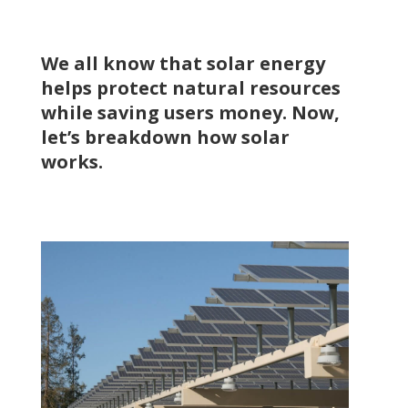
We all know that solar energy
helps protect natural resources
while saving users money. Now,
let’s breakdown how solar
works.