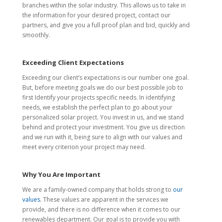
branches within the solar industry. This allows us to take in
the information for your desired project, contact our
partners, and give you a full proof plan and bid, quickly and
smoothly.
Exceeding Client Expectations
Exceeding our client’s expectations is our number one goal.
But, before meeting goals we do our best possible job to
first Identify your projects specific needs. In identifying
needs, we establish the perfect plan to go about your
personalized solar project. You invest in us, and we stand
behind and protect your investment. You give us direction
and we run with it, being sure to align with our values and
meet every criterion your project may need.
Why You Are Important
We are a family-owned company that holds strong to
our
values
. These values are apparent in the services we
provide, and there is no difference when it comes to our
renewables department. Our goal is to provide you with