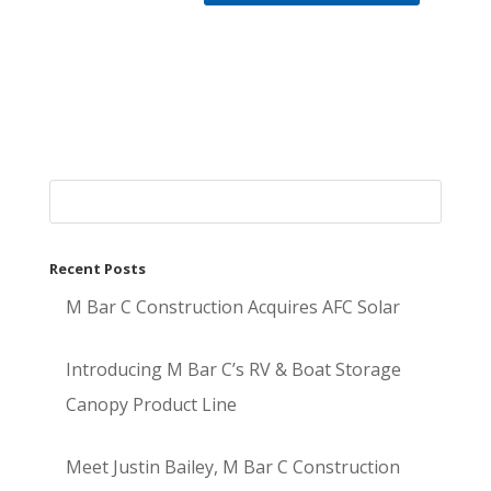
Recent Posts
M Bar C Construction Acquires AFC Solar
Introducing M Bar C’s RV & Boat Storage
Canopy Product Line
Meet Justin Bailey, M Bar C Construction