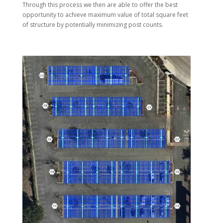
Through this process we then are able to offer the best
opportunity to achieve maximum value of total square feet
of structure by potentially minimizing post counts.