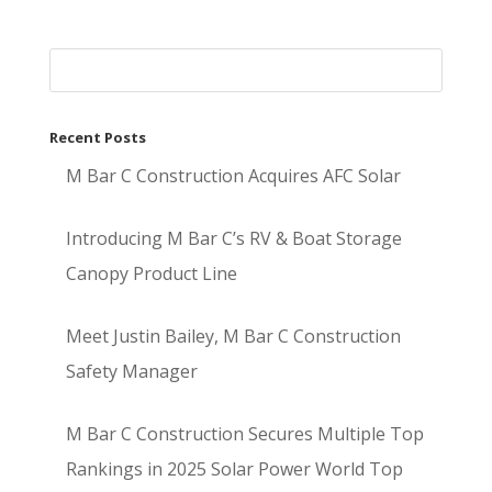
Recent Posts
M Bar C Construction Acquires AFC Solar
Introducing M Bar C’s RV & Boat Storage
Canopy Product Line
Meet Justin Bailey, M Bar C Construction
Safety Manager
M Bar C Construction Secures Multiple Top
Rankings in 2025 Solar Power World Top