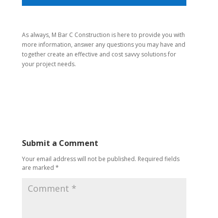
As always, M Bar C Construction is here to provide you with
more information, answer any questions you may have and
together create an effective and cost savvy solutions for
your project needs.
Submit a Comment
Your email address will not be published.
Required fields
are marked
*