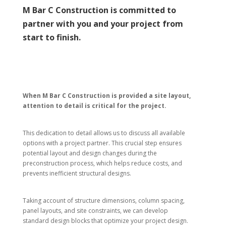
M Bar C Construction is committed to
partner with you and your project from
start to finish.
When M Bar C Construction is provided a site layout,
attention to detail is critical for the project.
This dedication to detail allows us to discuss all available
options with a project partner. This crucial step ensures
potential layout and design changes during the
preconstruction process, which helps reduce costs, and
prevents inefficient structural designs.
Taking account of structure dimensions, column spacing,
panel layouts, and site constraints, we can develop
standard design blocks that optimize your project design.