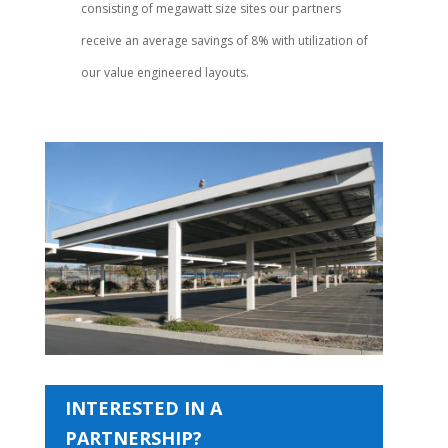
consisting of megawatt size sites our partners
receive an average savings of 8% with utilization of
our value engineered layouts.
INTERESTED IN A
PARTNERSHIP?