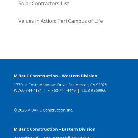
Solar Contractors List
Values in Action: Teri Campus of Life
M Bar C Construction – Western Division
1770 La Costa Meadows Drive, San Marcos, CA 92078
P:
760-744-4131
| F: 760-744-4449 | CSLB #869960
© 2026 M BAR C Construction, Inc.
M Bar C Construction – Eastern Division