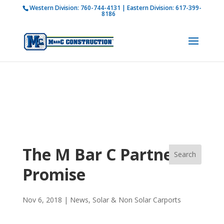
Western Division:
760-744-4131
| Eastern Division:
617-399-
How is M Bar C addressing current COVID-19
8186
regulations?
Learn more
The M Bar C Partner
Promise
Nov 6, 2018
|
News
,
Solar & Non Solar Carports