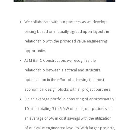
We collaborate with our partners as we develop
pricing based on mutually agreed upon layouts in
relationship with the provided value engineering
opportunity.
At M Bar C Construction, we recognize the
relationship between electrical and structural
optimization in the effort of achieving the most
economical design blocks with all project partners.
On an average portfolio consisting of approximately
10 sites totaling 3 to 5 MW of solar, our partners see
an average of 5% in cost savings with the utilization
of our value engineered layouts. With larger projects,