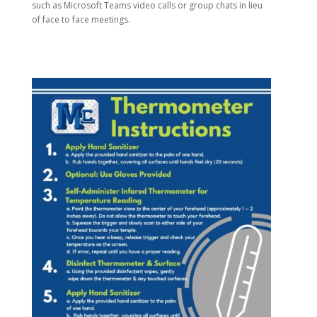
such as Microsoft Teams video calls or group chats in lieu
of face to face meetings.