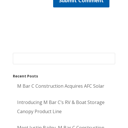
Recent Posts
M Bar C Construction Acquires AFC Solar
Introducing M Bar C’s RV & Boat Storage
Canopy Product Line
Meet Justin Bailey, M Bar C Construction