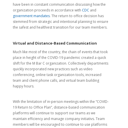
have been in constant communication discussing how the
organization proceeds in accordance with
CDC
and
government mandates
. The return to office decision has
stemmed from strategic and intentional planning to ensure
the safest and healthiest transition for our team members.
Virtual and Distance-Based Communication
Much like most of the country, the chain of events that took
place in height of the COVID-19 pandemic created a quick
shift for the M Bar C organization. Collectively departments
quickly incorporated new practices such as video
conferencing, online task organization tools, increased
team and client phone calls, and virtual team building
happy hours.
With the limitation of in-person meetings within the “COVID-
19 Return to Office Plan”, distance-based communication
platforms will continue to support our teams as we
maintain efficiency and manage company initiativs. Team
members will be encouraged to continue to use platforms