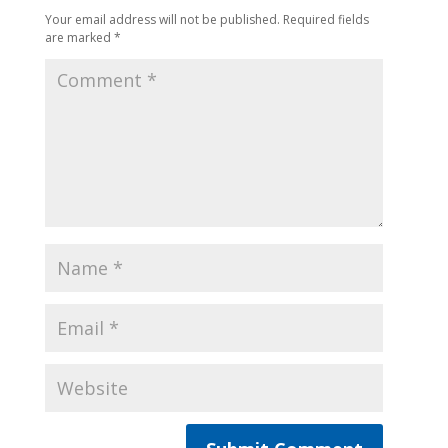
Your email address will not be published.
Required fields
are marked
*