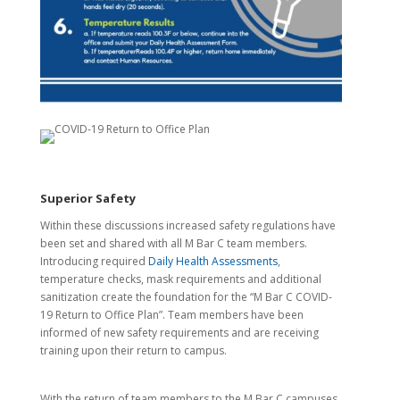
Superior Safety
Within these discussions increased safety regulations have
been set and shared with all M Bar C team members.
Introducing required
Daily Health Assessments
,
temperature checks, mask requirements and additional
sanitization create the foundation for the “M Bar C COVID-
19 Return to Office Plan”. Team members have been
informed of new safety requirements and are receiving
training upon their return to campus.
With the return of team members to the M Bar C campuses,