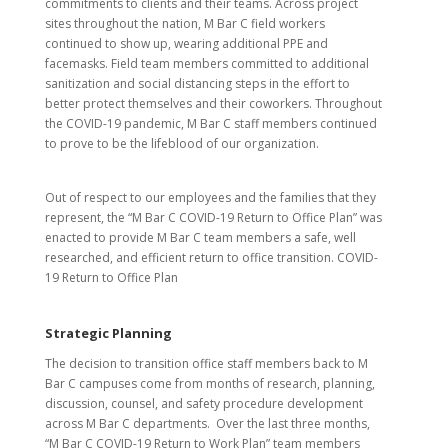
commitments to clients and their teams. Across project
sites throughout the nation, M Bar C field workers
continued to show up, wearing additional PPE and
facemasks. Field team members committed to additional
sanitization and social distancing steps in the effort to
better protect themselves and their coworkers. Throughout
the COVID-19 pandemic, M Bar C staff members continued
to prove to be the lifeblood of our organization.
Out of respect to our employees and the families that they
represent, the “M Bar C COVID-19 Return to Office Plan” was
enacted to provide M Bar C team members a safe, well
researched, and efficient return to office transition. COVID-
19 Return to Office Plan
Strategic Planning
The decision to transition office staff members back to M
Bar C campuses come from months of research, planning,
discussion, counsel, and safety procedure development
across M Bar C departments. Over the last three months,
“M Bar C COVID-19 Return to Work Plan” team members