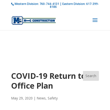
Western Division:
760-744-4131
| Eastern Division:
617-399-
How is M Bar C addressing current COVID-19
8186
regulations?
Learn more
COVID-19 Return to
Office Plan
May 29, 2020
|
News
,
Safety