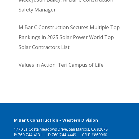
Safety Manager
M Bar C Construction Secures Multiple Top
Rankings in 2025 Solar Power World Top
Solar Contractors List
Values in Action: Teri Campus of Life
M Bar C Construction – Western Division
1770 La Costa Meadows Drive, San Marcos, CA 92078
P:
760-744-4131
| F: 760-744-4449 | CSLB #869960