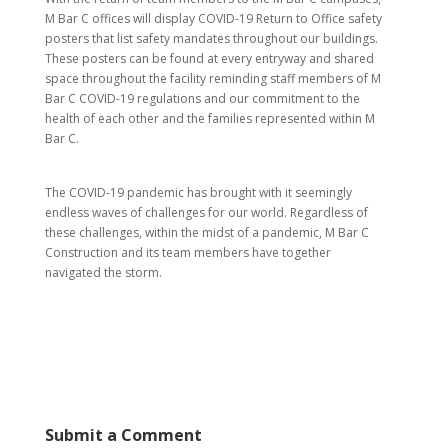
M Bar C offices will display COVID-19 Return to Office safety
posters that list safety mandates throughout our buildings.
These posters can be found at every entryway and shared
space throughout the facility reminding staff members of M
Bar C COVID-19 regulations and our commitment to the
health of each other and the families represented within M
Bar C.
The COVID-19 pandemic has brought with it seemingly
endless waves of challenges for our world. Regardless of
these challenges, within the midst of a pandemic, M Bar C
Construction and its team members have together
navigated the storm.
Submit a Comment