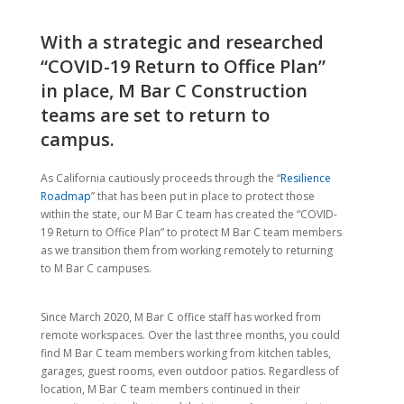
With a strategic and researched
“COVID-19 Return to Office Plan”
in place, M Bar C Construction
teams are set to return to
campus.
As California cautiously proceeds through the “
Resilience
Roadmap
” that has been put in place to protect those
within the state, our M Bar C team has created the “COVID-
19 Return to Office Plan” to protect M Bar C team members
as we transition them from working remotely to returning
to M Bar C campuses.
Since March 2020, M Bar C office staff has worked from
remote workspaces. Over the last three months, you could
find M Bar C team members working from kitchen tables,
garages, guest rooms, even outdoor patios. Regardless of
location, M Bar C team members continued in their