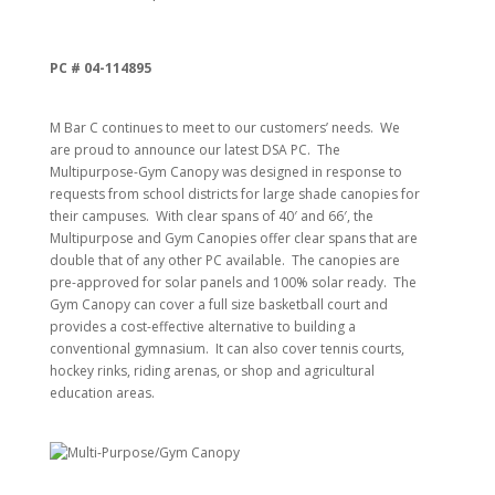
PC # 04-114895
M Bar C continues to meet to our customers’ needs. We
are proud to announce our latest DSA PC. The
Multipurpose-Gym Canopy was designed in response to
requests from school districts for large shade canopies for
their campuses. With clear spans of 40′ and 66′, the
Multipurpose and Gym Canopies offer clear spans that are
double that of any other PC available. The canopies are
pre-approved for solar panels and 100% solar ready. The
Gym Canopy can cover a full size basketball court and
provides a cost-effective alternative to building a
conventional gymnasium. It can also cover tennis courts,
hockey rinks, riding arenas, or shop and agricultural
education areas.