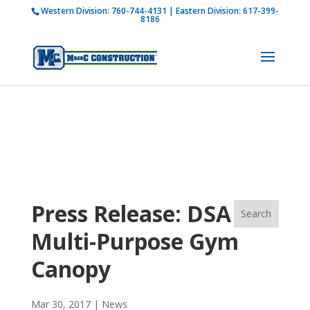
Western Division:
760-744-4131
| Eastern Division:
617-399-
How is M Bar C addressing current COVID-19
8186
regulations?
Learn more
Press Release: DSA
Multi-Purpose Gym
Canopy
Mar 30, 2017
|
News