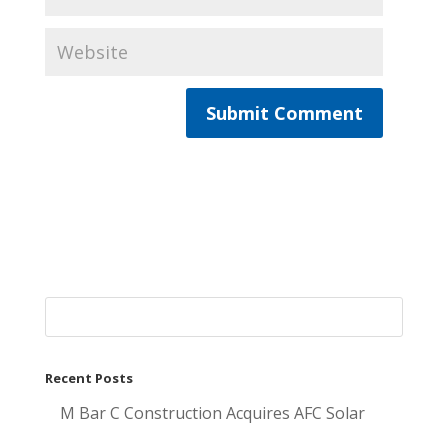
Recent Posts
M Bar C Construction Acquires AFC Solar