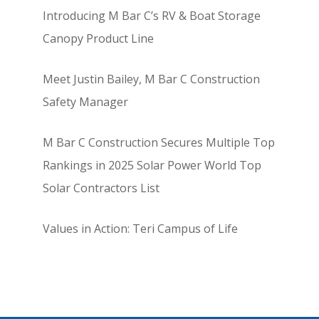
Introducing M Bar C’s RV & Boat Storage
Canopy Product Line
Meet Justin Bailey, M Bar C Construction
Safety Manager
M Bar C Construction Secures Multiple Top
Rankings in 2025 Solar Power World Top
Solar Contractors List
Values in Action: Teri Campus of Life