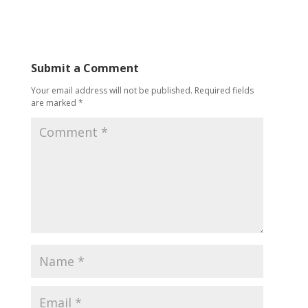
Submit a Comment
Your email address will not be published.
Required fields
are marked
*