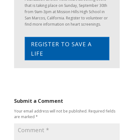
that is taking place on Sunday, September 30th
from 9am-3pm at Mission Hills High School in
San Marcos, California. Register to volunteer or
find more information on heart screenings.
REGISTER TO SAVE A
LIFE
Submit a Comment
Your email address will not be published.
Required fields
are marked
*