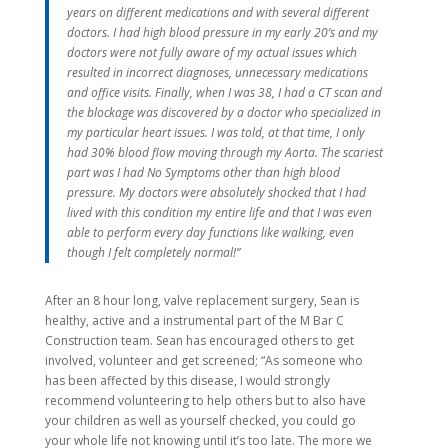
years on different medications and with several different
doctors. I had high blood pressure in my early 20’s and my
doctors were not fully aware of my actual issues which
resulted in incorrect diagnoses, unnecessary medications
and office visits. Finally, when I was 38, I had a CT scan and
the blockage was discovered by a doctor who specialized in
my particular heart issues. I was told, at that time, I only
had 30% blood flow moving through my Aorta. The scariest
part was I had No Symptoms other than high blood
pressure. My doctors were absolutely shocked that I had
lived with this condition my entire life and that I was even
able to perform every day functions like walking, even
though I felt completely normal!”
After an 8 hour long, valve replacement surgery, Sean is
healthy, active and a instrumental part of the M Bar C
Construction team. Sean has encouraged others to get
involved, volunteer and get screened; “As someone who
has been affected by this disease, I would strongly
recommend volunteering to help others but to also have
your children as well as yourself checked, you could go
your whole life not knowing until it’s too late. The more we