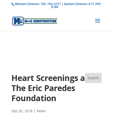
Western Division:
760-744-4131
| Eastern Division:
617-399-
How is M Bar C addressing current COVID-19
8186
regulations?
Learn more
Heart Screenings and
The Eric Paredes
Foundation
Sep 20, 2018
|
News