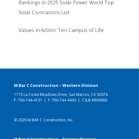
Rankings in 2025 Solar Power World Top
Solar Contractors List
Values in Action: Teri Campus of Life
M Bar C Construction – Western Division
1770 La Costa Meadows Drive, San Marcos, CA 92078
P:
760-744-4131
| F: 760-744-4449 | CSLB #869960
© 2026 M BAR C Construction, Inc.