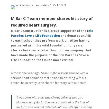
M Bar C Team member shares his story of
required heart surgery.
M Bar C Construction is a proud supporter of the
Eric
Paredes Save a Life Foundation
and donates an AED
to each school they preform work on. After having
partnered with this vital foundation for years,
stories have surfaced within our own company that
have made the purpose of the Eric Paredes Save a
Life Foundation that much more critical.
Almost one year ago, Sean Bright, was diagnosed with a
serious heart condition that he had been living with his
entire life. Recently Sean shared his story with our staff:
“I was born with a defective Aortic valve as well as a
blockage in my Aorta. This went unnoticed at the time of
my birth and was not detected until my 30’s after spending