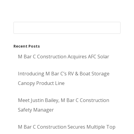
Recent Posts
M Bar C Construction Acquires AFC Solar
Introducing M Bar C’s RV & Boat Storage
Canopy Product Line
Meet Justin Bailey, M Bar C Construction
Safety Manager
M Bar C Construction Secures Multiple Top