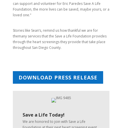
can support and volunteer for Eric Paredes Save A Life
Foundation, the more lives can be saved, maybe yours, or a
loved one.”
Stories like Sean’s, remind us how thankful we are for
themany services that the Save a Life Foundation provides
through the heart screenings they provide that take place
throughout San Diego County.
DOWNLOAD PRESS RELEASE
Save a Life Today!
We are honored to join with Save a Life
Foundation at their next heart screening event