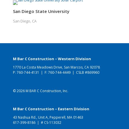
San Diego State University
San Diego, CA
M Bar C Construction – Western Division
1770 La Costa Meadows Drive, San Marcos, CA 92078
P:
760-744-4131
| F: 760-744-4449 | CSLB #869960
© 2026 M BAR C Construction, Inc.
M Bar C Construction – Eastern Division
43 Nashua Rd., Unit A, Pepperell, MA 01463
617-399-8186
| # CS-113032