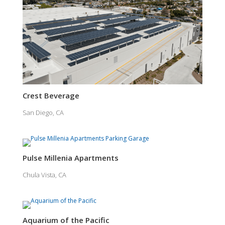
Crest Beverage
San Diego, CA
Pulse Millenia Apartments
Chula Vista, CA
Aquarium of the Pacific