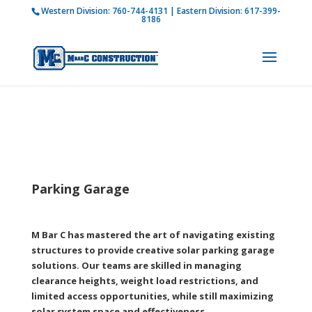
Western Division:
760-744-4131
| Eastern Division:
617-399-
How is M Bar C addressing current COVID-19
8186
regulations?
Learn more
Parking Garage
M Bar C has mastered the art of navigating existing
structures to provide creative solar parking garage
solutions. Our teams are skilled in managing
clearance heights, weight load restrictions, and
limited access opportunities, while still maximizing
solar system space and effectiveness.