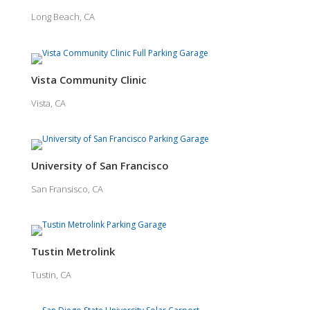
Long Beach, CA
Vista Community Clinic
Vista, CA
University of San Francisco
San Fransisco, CA
Tustin Metrolink
Tustin, CA