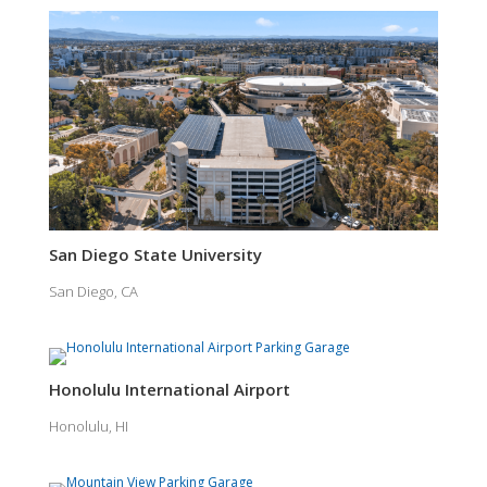
San Diego State University
San Diego, CA
Honolulu International Airport
Honolulu, HI