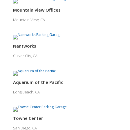
Mountain View Offices
Mountain View, CA
Nantworks
Culver City, CA
Aquarium of the Pacific
Long Beach, CA
Towne Center
San Diego, CA