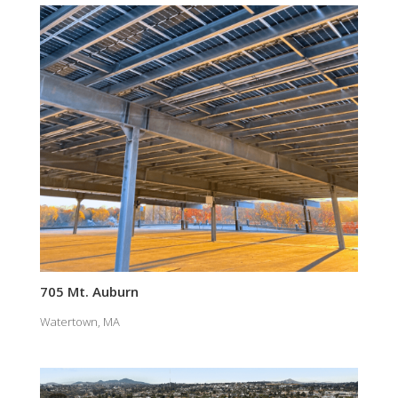
705 Mt. Auburn
Watertown, MA