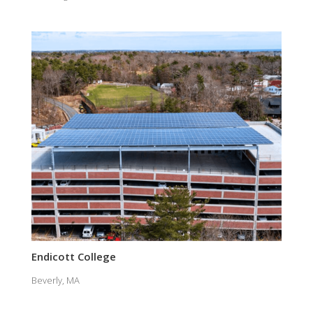
Endicott College
Beverly, MA