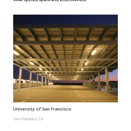
University of San Francisco
San Fransisco, CA