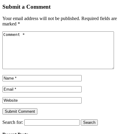
Submit a Comment
Your email address will not be published.
Required fields are
marked
*
Search for: