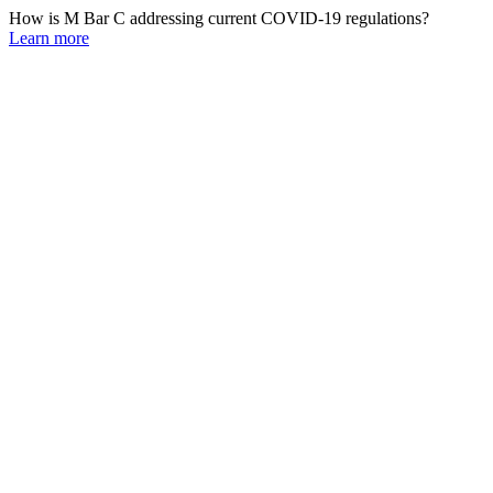
How is M Bar C addressing current COVID-19 regulations?
Learn more