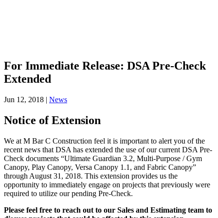
For Immediate Release: DSA Pre-Check
Extended
Jun 12, 2018
|
News
Notice of Extension
We at M Bar C Construction feel it is important to alert you of the
recent news that DSA has extended the use of our current DSA Pre‐
Check documents “Ultimate Guardian 3.2, Multi‐Purpose / Gym
Canopy, Play Canopy, Versa Canopy 1.1, and Fabric Canopy”
through August 31, 2018. This extension provides us the
opportunity to immediately engage on projects that previously were
required to utilize our pending Pre‐Check.
Please feel free to reach out to our Sales and Estimating team to