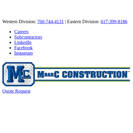
Western Division:
760-744-4131
| Eastern Division:
617-399-8186
Careers
Subcontractors
LinkedIn
Facebook
Instagram
Quote Request