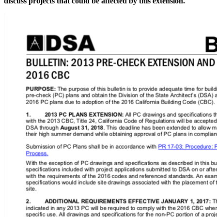
discuss projects that could be affected by this extension.