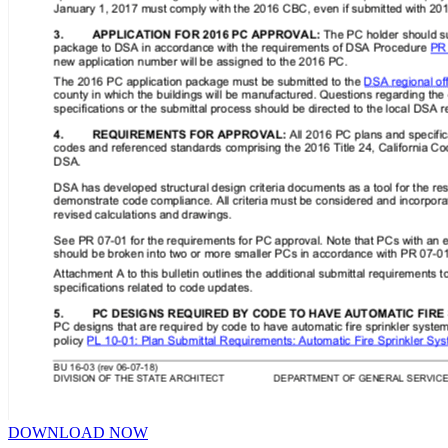
DOWNLOAD NOW