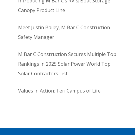
Introducing M Bar C’s RV & Boat Storage
Canopy Product Line
Meet Justin Bailey, M Bar C Construction
Safety Manager
M Bar C Construction Secures Multiple Top
Rankings in 2025 Solar Power World Top
Solar Contractors List
Values in Action: Teri Campus of Life