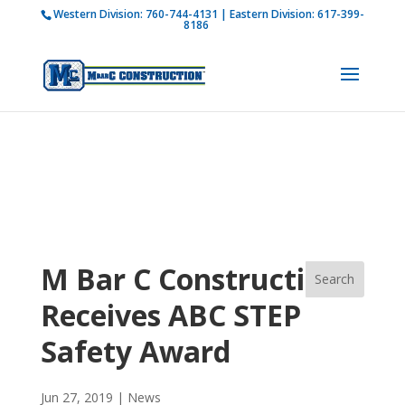
Western Division:
760-744-4131
| Eastern Division:
617-399-
How is M Bar C addressing current COVID-19
8186
regulations?
Learn more
M Bar C Construction
Receives ABC STEP
Safety Award
Jun 27, 2019
|
News