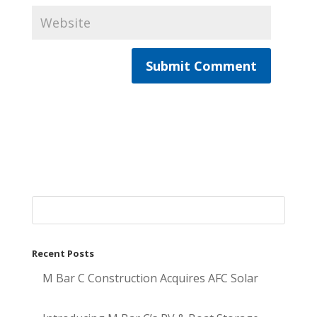
Recent Posts
M Bar C Construction Acquires AFC Solar