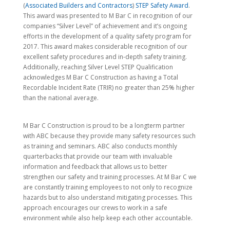
(
Associated Builders and Contractors
)
STEP Safety Award
.
This award was presented to M Bar C in recognition of our
companies “Silver Level” of achievement and it’s ongoing
efforts in the development of a quality safety program for
2017. This award makes considerable recognition of our
excellent safety procedures and in-depth safety training.
Additionally, reaching Silver Level STEP Qualification
acknowledges M Bar C Construction as having a Total
Recordable Incident Rate (TRIR) no greater than 25% higher
than the national average.
M Bar C Construction is proud to be a longterm partner
with ABC because they provide many safety resources such
as training and seminars. ABC also conducts monthly
quarterbacks that provide our team with invaluable
information and feedback that allows us to better
strengthen our safety and training processes. At M Bar C we
are constantly training employees to not only to recognize
hazards but to also understand mitigating processes. This
approach encourages our crews to work in a safe
environment while also help keep each other accountable.