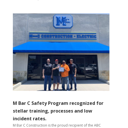
M Bar C Safety Program recognized for
stellar training, processes and low
incident rates.
M Bar C Construction is the proud recipient of the ABC