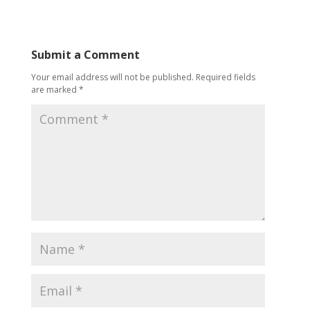
Submit a Comment
Your email address will not be published.
Required fields
are marked
*