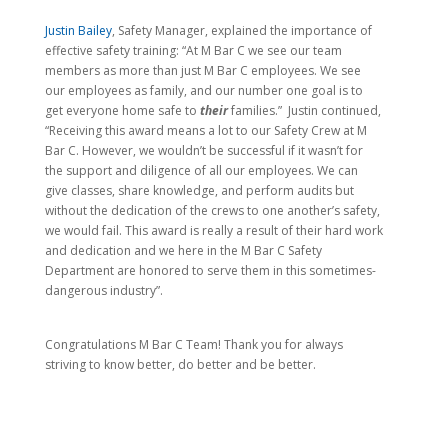
Justin Bailey
, Safety Manager, explained the importance of
effective safety training: “At M Bar C we see our team
members as more than just M Bar C employees. We see
our employees as family, and our number one goal is to
get everyone home safe to
their
families.” Justin continued,
“Receiving this award means a lot to our Safety Crew at M
Bar C. However, we wouldn’t be successful if it wasn’t for
the support and diligence of all our employees. We can
give classes, share knowledge, and perform audits but
without the dedication of the crews to one another’s safety,
we would fail. This award is really a result of their hard work
and dedication and we here in the M Bar C Safety
Department are honored to serve them in this sometimes-
dangerous industry”.
Congratulations M Bar C Team! Thank you for always
striving to know better, do better and be better.