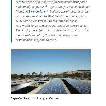
carport
at one of our all-time favorite amusement parks.
Additionally, it gave us the opportunity to partner with our
friends at
Borrego Solar
in building one of the largest solar
carport structures on the West Coast. This 7.5-megawatt
solar carport consists of 348 columns and will be
responsible for providing 80 percent of Six Flag Discovery
Kingdom’s power. This solar carport structure will provide
a powerful example of the park’s commitment to
sustainability, for years to come.
Cape Cod Hyannis Trasport Center