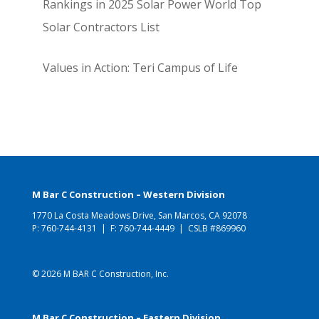
Rankings in 2025 Solar Power World Top
Solar Contractors List
Values in Action: Teri Campus of Life
M Bar C Construction – Western Division
1770 La Costa Meadows Drive, San Marcos, CA 92078
P:
760-744-4131
| F: 760-744-4449 | CSLB #869960
© 2026 M BAR C Construction, Inc.
M Bar C Construction – Eastern Division