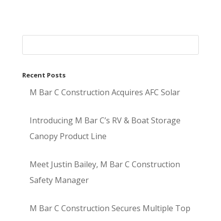
Recent Posts
M Bar C Construction Acquires AFC Solar
Introducing M Bar C’s RV & Boat Storage
Canopy Product Line
Meet Justin Bailey, M Bar C Construction
Safety Manager
M Bar C Construction Secures Multiple Top