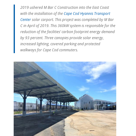
2019 ushered M Bar C Construction into the East Coast
with the installation of the
Cape Cod Hyannis Transport
Center
solar carport. This project was completed by M Bar
C in April of 2019. This 360kW system is responsible for the
reduction of the facilities’ carbon footprint energy demand
by 93 percent. Three canopies provide solar energy,
increased lighting, covered parking and protected
walkways for Cape Cod commuters.