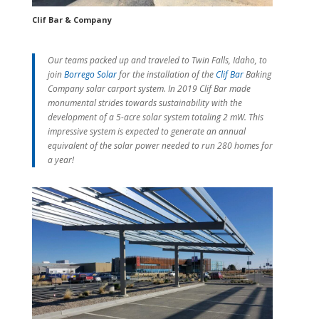
Clif Bar & Company
Our teams packed up and traveled to Twin Falls, Idaho, to
join
Borrego Solar
for the installation of the
Clif Bar
Baking
Company solar carport system. In 2019 Clif Bar made
monumental strides towards sustainability with the
development of a 5-acre solar system totaling 2 mW. This
impressive system is expected to generate an annual
equivalent of the solar power needed to run 280 homes for
a year!