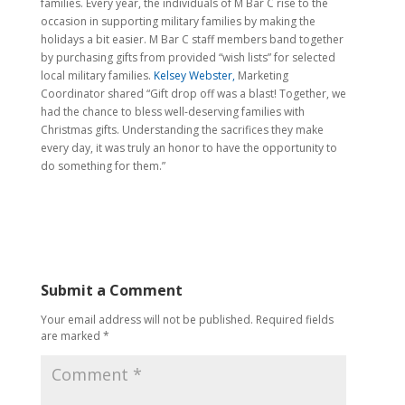
families. Every year, the individuals of M Bar C rise to the
occasion in supporting military families by making the
holidays a bit easier. M Bar C staff members band together
by purchasing gifts from provided “wish lists” for selected
local military families.
Kelsey Webster,
Marketing
Coordinator shared “Gift drop off was a blast! Together, we
had the chance to bless well-deserving families with
Christmas gifts. Understanding the sacrifices they make
every day, it was truly an honor to have the opportunity to
do something for them.”
Submit a Comment
Your email address will not be published.
Required fields
are marked
*