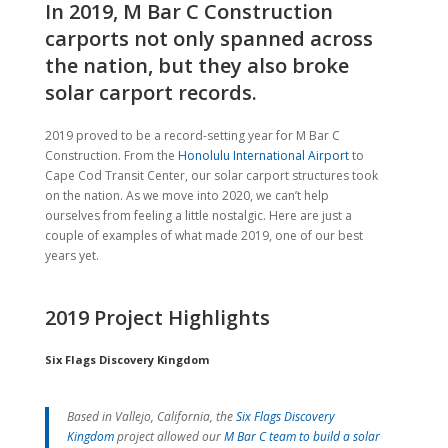
In 2019, M Bar C Construction
carports not only spanned across
the nation, but they also broke
solar carport records.
2019 proved to be a record-setting year for M Bar C
Construction. From the
Honolulu International Airport
to
Cape Cod Transit Center, our solar carport structures took
on the nation. As we move into 2020, we can’t help
ourselves from feeling a little nostalgic. Here are just a
couple of examples of what made 2019, one of our best
years yet.
2019 Project Highlights
Six Flags Discovery Kingdom
Based in Vallejo, California, the
Six Flags Discovery
Kingdom
project allowed our
M Bar C team to build a solar