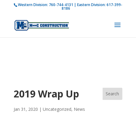
Western Division:
760-744-4131
| Eastern Division:
617-399-
How is M Bar C addressing current COVID-19
8186
regulations?
Learn more
2019 Wrap Up
Jan 31, 2020
|
Uncategorized
,
News