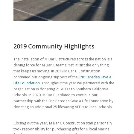
2019 Community Highlights
The installation of M Bar C structures across the nation is a
driving force for M Bar C teams. Yet, it isn’t the only thing
that keeps us moving. In 2019 M Bar C Construction
continued our ongoing support of the
Eric Paredes Save a
Life Foundation.
Throughout the year we partnered with the
organization in donating 21 AED’s to Southern California
Schools. In 2020, M Bar C is slated to continue our
partnership with the Eric Paredes Save a Life Foundation by
donating an additional 25 lifesaving AED’s to local schools.
Closing out the year, M Bar C Construction staff personally
took responsibility for purchasing gifts for 6 local Marine