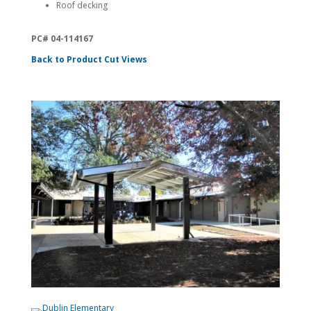
Roof decking
PC# 04-114167
Back to Product Cut Views