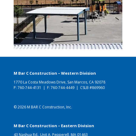
M Bar C Construction – Western Division
1770 La Costa Meadows Drive, San Marcos, CA 92078
P:
760-744-4131
| F: 760-744-4449 | CSLB #869960
© 2026 M BAR C Construction, Inc.
M Bar C Construction – Eastern Division
43 Nashua Rd., Unit A, Pepperell, MA 01463