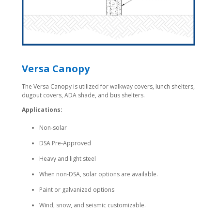
Versa Canopy
The Versa Canopy is utilized for walkway covers, lunch shelters,
dugout covers, ADA shade, and bus shelters.
Applications:
Non-solar
DSA Pre-Approved
Heavy and light steel
When non-DSA, solar options are available.
Paint or galvanized options
Wind, snow, and seismic customizable.