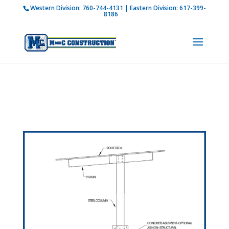
Western Division:
760-744-4131
| Eastern Division:
617-399-
How is M Bar C addressing current COVID-19
8186
regulations?
Learn more