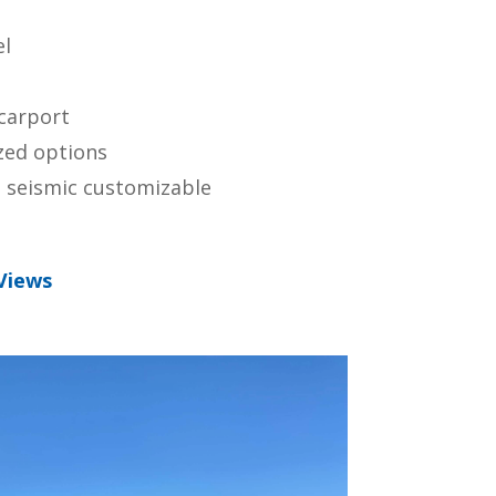
el
 carport
zed options
 seismic customizable
Views