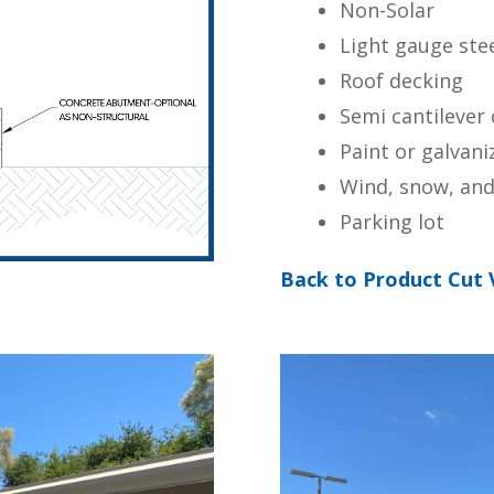
Non-Solar
Light gauge ste
Roof decking
Semi cantilever
Paint or galvani
Wind, snow, and
Parking lot
Back to Product Cut 