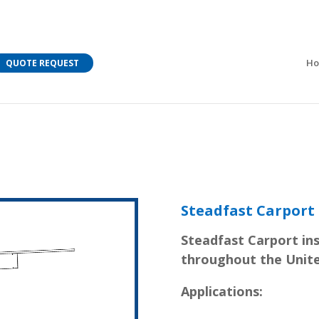
M Bar C addressing current COVID-19 regulations?
Learn
H
QUOTE REQUEST
Steadfast Carport
Steadfast Carport ins
throughout the Unite
Applications: