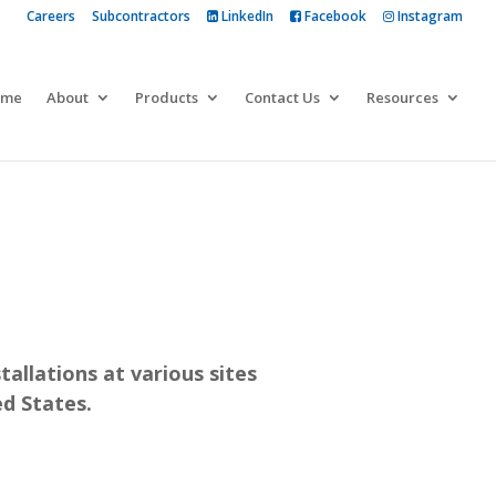
Careers
Subcontractors
LinkedIn
Facebook
Instagram
 more
ome
About
Products
Contact Us
Resources
tallations at various sites
d States.