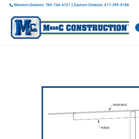
Western Division:
760-744-4131
| Eastern Division:
617-399-8186
How is 