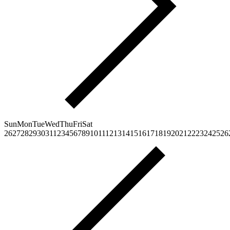
Sun
Mon
Tue
Wed
Thu
Fri
Sat
26
27
28
29
30
31
1
2
3
4
5
6
7
8
9
10
11
12
13
14
15
16
17
18
19
20
21
22
23
24
25
26