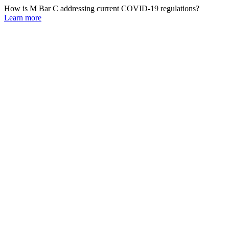
How is M Bar C addressing current COVID-19 regulations?
Learn more