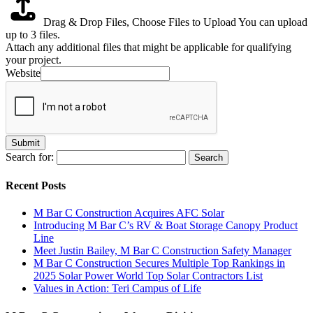
Drag & Drop Files,
Choose Files to Upload
You can upload
up to 3 files.
Attach any additional files that might be applicable for qualifying
your project.
Website
Submit
Search for:
Recent Posts
M Bar C Construction Acquires AFC Solar
Introducing M Bar C’s RV & Boat Storage Canopy Product
Line
Meet Justin Bailey, M Bar C Construction Safety Manager
M Bar C Construction Secures Multiple Top Rankings in
2025 Solar Power World Top Solar Contractors List
Values in Action: Teri Campus of Life