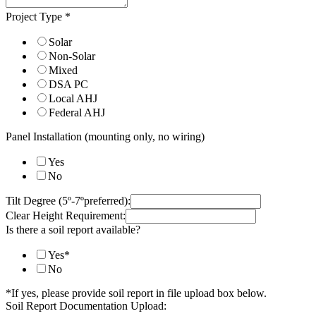
Project Type
*
Solar
Non-Solar
Mixed
DSA PC
Local AHJ
Federal AHJ
Panel Installation (mounting only, no wiring)
Yes
No
Tilt Degree (5º-7ºpreferred):
Clear Height Requirement:
Is there a soil report available?
Yes*
No
*If yes, please provide soil report in file upload box below.
Soil Report Documentation Upload: