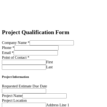
Project Qualification Form
Company Name
*
Phone
*
Email
*
Point of Contact
*
First
Last
Project Information
Requested Estimate Due Date
Project Name
Project Location
Address Line 1