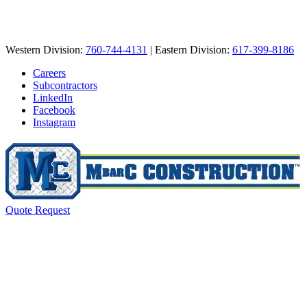
Western Division:
760-744-4131
| Eastern Division:
617-399-8186
Careers
Subcontractors
LinkedIn
Facebook
Instagram
Quote Request