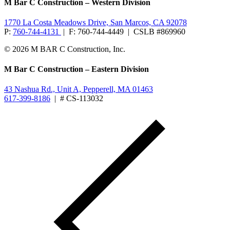
M Bar C Construction – Western Division
1770 La Costa Meadows Drive, San Marcos, CA 92078
P:
760-744-4131
| F: 760-744-4449 | CSLB #869960
© 2026 M BAR C Construction, Inc.
M Bar C Construction – Eastern Division
43 Nashua Rd., Unit A, Pepperell, MA 01463
617-399-8186
| # CS-113032