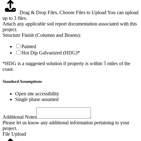
Drag & Drop Files,
Choose Files to Upload
You can upload
up to 3 files.
Attach any applicable soil report documentation associated with this
project.
Structure Finish (Columns and Beams):
Painted
Hot Dip Galvanized (HDG)*
*HDG is a suggested solution if property is within 5 miles of the
coast.
Standard Assumptions
Open site accessibility
Single phase assumed
Additional Notes
Please let us know any additional information pertaining to your
project.
File Upload