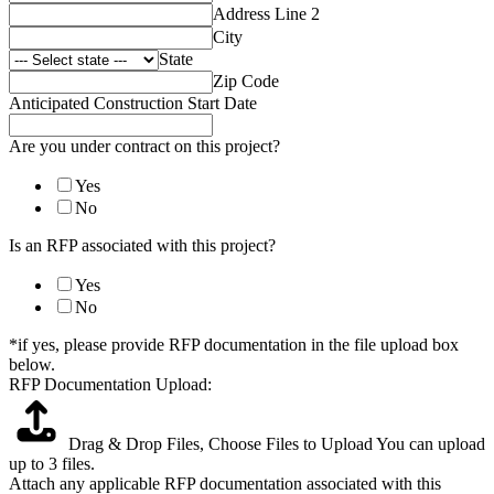
Address Line 2
City
State
Zip Code
Anticipated Construction Start Date
Are you under contract on this project?
Yes
No
Is an RFP associated with this project?
Yes
No
*if yes, please provide RFP documentation in the file upload box
below.
RFP Documentation Upload:
Drag & Drop Files,
Choose Files to Upload
You can upload
up to 3 files.
Attach any applicable RFP documentation associated with this