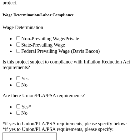
project.
Location
wiring)
Wage Determination/Labor Compliance
Wage
Wage Determination
Non-Prevailing Wage/Private
State-Prevailing Wage
Federal Prevailing Wage (Davis Bacon)
Is this project subject to compliance with Inflation Reduction Act
requirements?
Yes
No
Are there Union/PLA/PSA requirements?
Yes*
No
*if yes to Union/PLA/PSA requirements, please specify below:
*if yes to Union/PLA/PSA requirements, please specify: