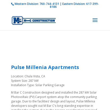
Western Division:
760-744-4131
| Eastern Division:
617-399-
How is M Bar C addressing current COVID-19
8186
regulations?
Learn more
Pulse Millenia Apartments
Location: Chula Vista, CA
System Size: 287 kW
Installation Type: Solar Parking Garage
M Bar C Construction designed and installed the 287 kW Solar
Photovoltaic (PV) Carport system atop the community parking
garage. Due to the facilities’ design and layout, Pulse Millenia
developers sought out M Bar C’s long-standing expertise in