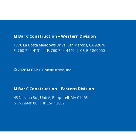
M Bar C Construction – Western Division
1770 La Costa Meadows Drive, San Marcos, CA 92078
P:
760-744-4131
| F: 760-744-4449 | CSLB #869960
© 2026 M BAR C Construction, Inc.
M Bar C Construction – Eastern Division
43 Nashua Rd., Unit A, Pepperell, MA 01463
617-399-8186
| # CS-113032