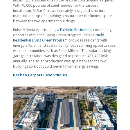
installing the system due to the precise coordination required.
With 40,000 pounds of steel needed for the carport
installation, M Bar C crews intricately navigated structure
materials on top of a parking structure per the limited space
between the two apartment buildings.
Pulse Millenia Apartments, a
Fairfield Residential
community,
operates within the Living Green program. This
Fairfield
Residential Living Green Program
provides residents with
energy-efficient and sustainability-focused living opportunities
within communities such as Pulse Millenia.This solar parking
garage installation was designed to produce 437,402 kWh
annually. The solar production was split between the two
buildings so both could benefit from energy savings.
Back to Carport Case Studies