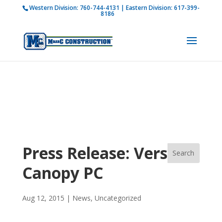
Western Division:
760-744-4131
| Eastern Division:
617-399-
How is M Bar C addressing current COVID-19
8186
regulations?
Learn more
Press Release: Versa-
Canopy PC
Aug 12, 2015
|
News
,
Uncategorized