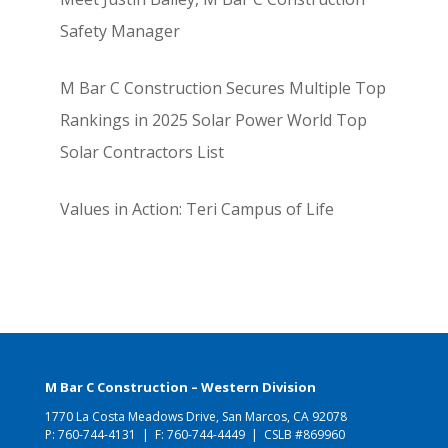
Safety Manager
M Bar C Construction Secures Multiple Top
Rankings in 2025 Solar Power World Top
Solar Contractors List
Values in Action: Teri Campus of Life
M Bar C Construction – Western Division
1770 La Costa Meadows Drive, San Marcos, CA 92078
P:
760-744-4131
| F: 760-744-4449 | CSLB #869960