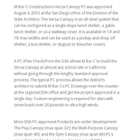
M Bar C Construction’s Versa-Canopy PC was approved
August 4, 2015 at the San Diego office of the Division of the
State Architect. The Versa-Canopy is an all-steel system that
can be configured as a single slope lunch shelter, a gable
lunch shelter, or as a walkway cover. It is available in 14’ and
18’ max widths and can be used as a pickup and drop off
shelter, a bus shelter, or dugout or bleacher covers.
A PC (Plan Check) from the DSA allows M Bar C to build the
Versa-Canopy at almost any school site in California
without going through the lengthy standard approval
process. The typical PC process allows the district’s
architect to submit M Bar C’s PC Drawings over-the-counter
at the regional DSA office and get the project approved in a
single day. Custom engineering is required for sites with
snow-loads over 20 pounds or ultra-high winds.
More DSA PC-approved Products are under development.
The Play-Canopy (max span 32’); the Multi-Purpose Canopy
(max span 40’); and the Gym-Canopy (max span 66’) PC’s