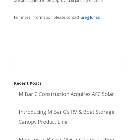
are anticipated to be approved in January of 2016.
For more information please contact
Greg Jones
.
Recent Posts
M Bar C Construction Acquires AFC Solar
Introducing M Bar C’s RV & Boat Storage
Canopy Product Line
Meet Justin Bailey, M Bar C Construction