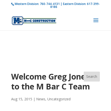
Western Division:
760-744-4131
| Eastern Division:
617-399-
How is M Bar C addressing current COVID-19
8186
regulations?
Learn more
Welcome Greg Jones
to the M Bar C Team
Aug 15, 2015
|
News
,
Uncategorized