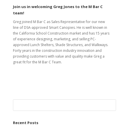
Join us in welcoming Greg Jones to the M Bar C
team!
Greg joined M Bar C as Sales Representative for our new
line of DSA-approved Smart Canopies. He is well known in
the California School Construction market and has 15 years
of experience designing, marketing, and selling PC-
approved Lunch Shelters, Shade Structures, and Walkways.
Forty years in the construction industry innovation and
providing customers with value and quality make Greg a
great fit for the M Bar C Team.
Recent Posts