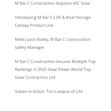
M Bar C Construction Acquires AFC Solar
Introducing M Bar C’s RV & Boat Storage
Canopy Product Line
Meet Justin Bailey, M Bar C Construction
Safety Manager
M Bar C Construction Secures Multiple Top
Rankings in 2025 Solar Power World Top
Solar Contractors List
Values in Action: Teri Campus of Life