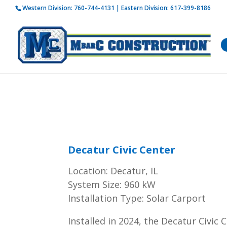
Western Division:
760-744-4131
| Eastern Division:
617-399-8186
How is 
Decatur Civic Center
Location: Decatur, IL
System Size: 960 kW
Installation Type: Solar Carport
Installed in 2024, the Decatur Civic 