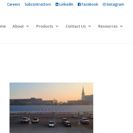
Careers
Subcontractors
LinkedIn
Facebook
Instagram
 more
ome
About
Products
Contact Us
Resources