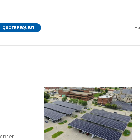
M Bar C addressing current COVID-19 regulations?
Learn
H
QUOTE REQUEST
Center