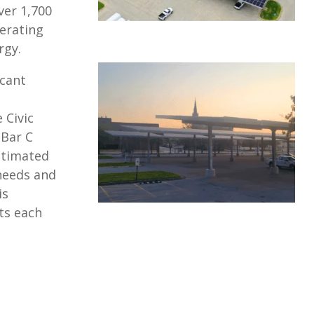
ver 1,700
erating
rgy.
icant
 Civic
 Bar C
estimated
 needs and
is
ts each