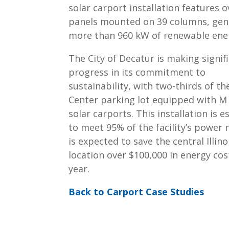
solar carport installation features o
panels mounted on 39 columns, gen
more than 960 kW of renewable ene
The City of Decatur is making signif
progress in its commitment to
sustainability, with two-thirds of the
Center parking lot equipped with M
solar carports. This installation is 
to meet 95% of the facility’s power
is expected to save the central Illino
location over $100,000 in energy cos
year.
Back to Carport Case Studies