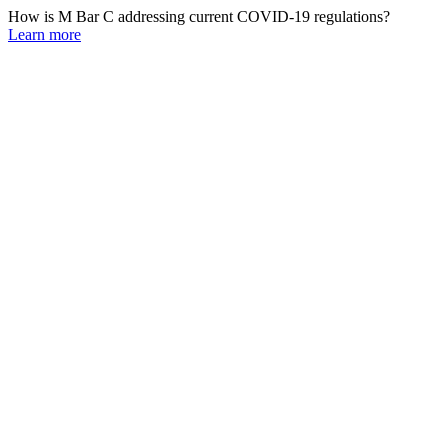
How is M Bar C addressing current COVID-19 regulations?
Learn more