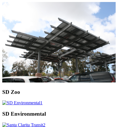
SD Zoo
SD Environmental