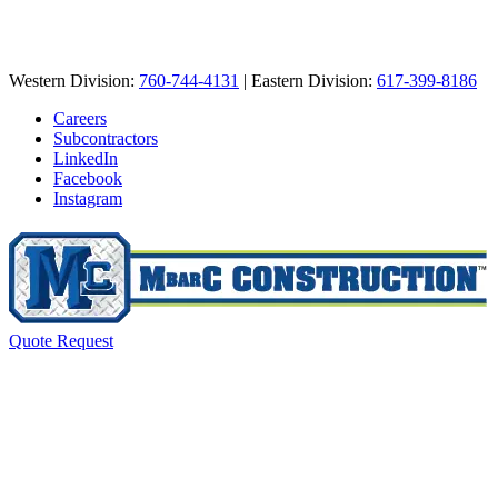
Western Division:
760-744-4131
| Eastern Division:
617-399-8186
Careers
Subcontractors
LinkedIn
Facebook
Instagram
Quote Request