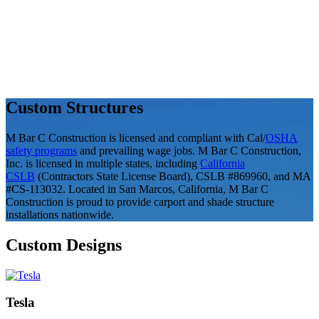
Custom Structures
M Bar C Construction is licensed and compliant with Cal/
OSHA
safety programs
and prevailing wage jobs. M Bar C Construction,
Inc. is licensed in multiple states, including
California
CSLB
(Contractors State License Board), CSLB #869960, and MA
#CS-113032. Located in San Marcos, California, M Bar C
Construction is proud to provide carport and shade structure
installations nationwide.
Custom Designs
Tesla