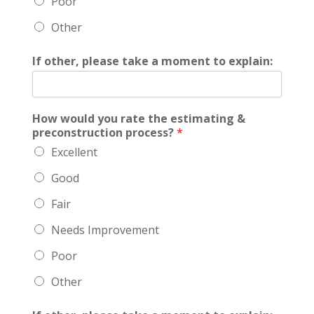
Poor
Other
If other, please take a moment to explain:
How would you rate the estimating &
preconstruction process?
*
Excellent
Good
Fair
Needs Improvement
Poor
Other