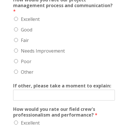
management process and communication?
*
Excellent
Good
Fair
Needs Improvement
Poor
Other
If other, please take a moment to explain:
How would you rate our field crew's
professionalism and performance?
*
Excellent