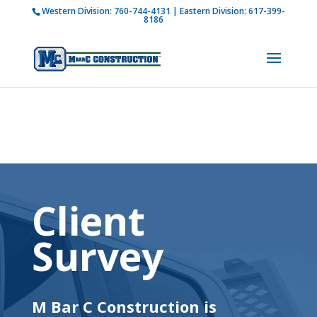
Western Division:
760-744-4131
| Eastern Division:
617-399-
How is M Bar C addressing current COVID-19
8186
regulations?
Learn more
Client
Survey
M Bar C Construction is