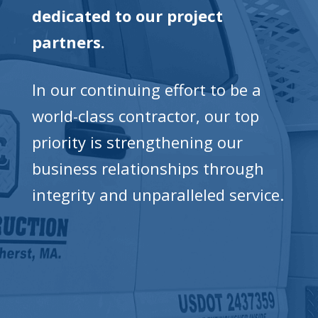
dedicated to our project
partners.
In our continuing effort to be a
world-class contractor, our top
priority is strengthening our
business relationships through
integrity and unparalleled service.