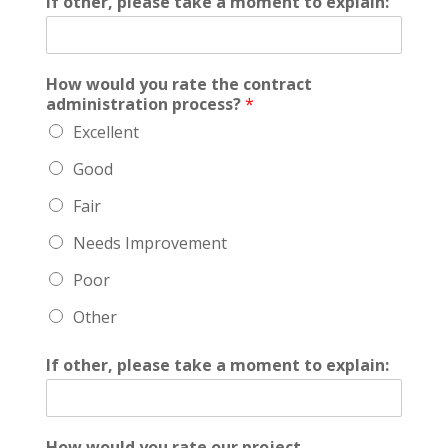
If other, please take a moment to explain:
How would you rate the contract
administration process?
*
Excellent
Good
Fair
Needs Improvement
Poor
Other
If other, please take a moment to explain:
How would you rate our project