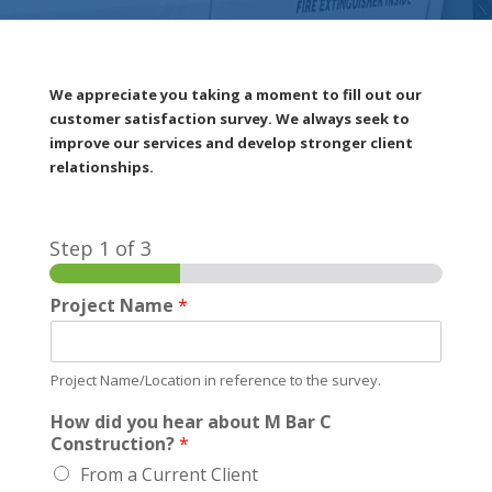
We appreciate you taking a moment to fill out our
customer satisfaction survey. We always seek to
improve our services and develop stronger client
relationships.
Step
1
of 3
Project Name
*
Project Name/Location in reference to the survey.
How did you hear about M Bar C
Construction?
*
From a Current Client