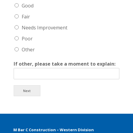
Good
Fair
Needs Improvement
Poor
Other
If other, please take a moment to explain:
Next
M Bar C Construction – Western Division