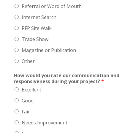
Referral or Word of Mouth
Internet Search
RFP Site Walk
Trade Show
Magazine or Publication
Other
How would you rate our communication and
responsiveness during your project?
*
Excellent
Good
Fair
Needs Improvement