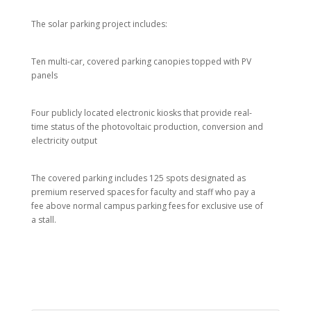
The solar parking project includes:
Ten multi-car, covered parking canopies topped with PV
panels
Four publicly located electronic kiosks that provide real-
time status of the photovoltaic production, conversion and
electricity output
The covered parking includes 125 spots designated as
premium reserved spaces for faculty and staff who pay a
fee above normal campus parking fees for exclusive use of
a stall.