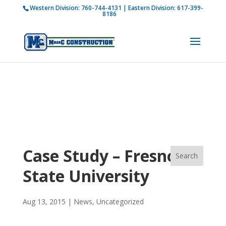
Western Division:
760-744-4131
| Eastern Division:
617-399-
How is M Bar C addressing current COVID-19
8186
regulations?
Learn more
Case Study – Fresno
State University
Aug 13, 2015
|
News
,
Uncategorized