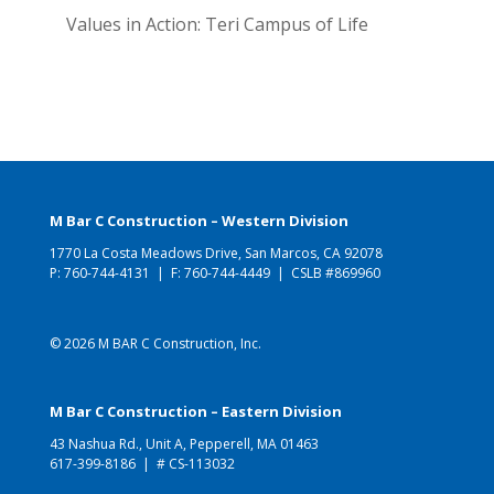
Values in Action: Teri Campus of Life
M Bar C Construction – Western Division
1770 La Costa Meadows Drive, San Marcos, CA 92078
P:
760-744-4131
| F: 760-744-4449 | CSLB #869960
© 2026 M BAR C Construction, Inc.
M Bar C Construction – Eastern Division
43 Nashua Rd., Unit A, Pepperell, MA 01463
617-399-8186
| # CS-113032