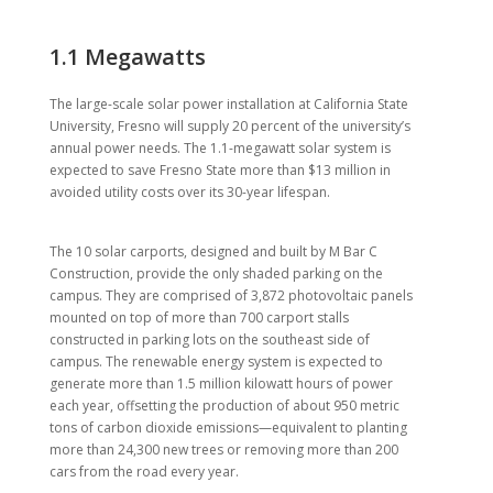
1.1 Megawatts
The large-scale solar power installation at California State
University, Fresno will supply 20 percent of the university’s
annual power needs. The 1.1-megawatt solar system is
expected to save Fresno State more than $13 million in
avoided utility costs over its 30-year lifespan.
The 10 solar carports, designed and built by M Bar C
Construction, provide the only shaded parking on the
campus. They are comprised of 3,872 photovoltaic panels
mounted on top of more than 700 carport stalls
constructed in parking lots on the southeast side of
campus. The renewable energy system is expected to
generate more than 1.5 million kilowatt hours of power
each year, offsetting the production of about 950 metric
tons of carbon dioxide emissions—equivalent to planting
more than 24,300 new trees or removing more than 200
cars from the road every year.