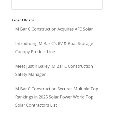
Recent Posts
M Bar C Construction Acquires AFC Solar
Introducing M Bar C’s RV & Boat Storage
Canopy Product Line
Meet Justin Bailey, M Bar C Construction
Safety Manager
M Bar C Construction Secures Multiple Top
Rankings in 2025 Solar Power World Top
Solar Contractors List