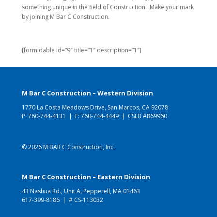
something unique in the field of Construction. Make your mark
by joining M Bar C Construction.
[formidable id=”9″ title=”1″ description=”1″]
M Bar C Construction – Western Division
1770 La Costa Meadows Drive, San Marcos, CA 92078
P:
760-744-4131
| F: 760-744-4449 | CSLB #869960
© 2026 M BAR C Construction, Inc.
M Bar C Construction – Eastern Division
43 Nashua Rd., Unit A, Pepperell, MA 01463
617-399-8186
| # CS-113032