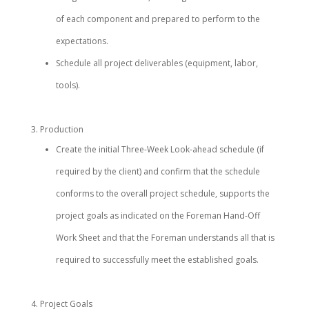
of each component and prepared to perform to the
expectations.
Schedule all project deliverables (equipment, labor,
tools).
Production
Create the initial Three-Week Look-ahead schedule (if
required by the client) and confirm that the schedule
conforms to the overall project schedule, supports the
project goals as indicated on the Foreman Hand-Off
Work Sheet and that the Foreman understands all that is
required to successfully meet the established goals.
Project Goals