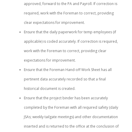
approved, forward to the PA and Payroll. If correction is
required, work with the Foreman to correct, providing
clear expectations for improvement.
Ensure that the daily paperwork for temp employees (if
applicable) is coded accurately. If correction is required,
work with the Foreman to correct, providing clear
expectations for improvement.
Ensure that the Foreman Hand-off Work Sheet has all
pertinent data accurately recorded so that a final
historical document is created.
Ensure that the project binder has been accurately
completed by the Foreman with all required safety (daily
JSAs; weekly tailgate meetings) and other documentation
inserted and is returned to the office at the conclusion of