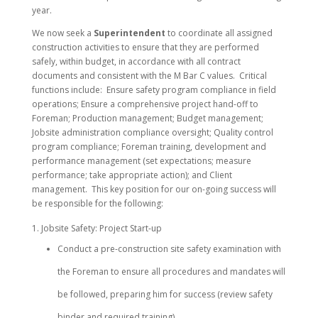
year.
We now seek a
Superintendent
to coordinate all assigned
construction activities to ensure that they are performed
safely, within budget, in accordance with all contract
documents and consistent with the M Bar C values. Critical
functions include: Ensure safety program compliance in field
operations; Ensure a comprehensive project hand-off to
Foreman; Production management; Budget management;
Jobsite administration compliance oversight; Quality control
program compliance; Foreman training, development and
performance management (set expectations; measure
performance; take appropriate action); and Client
management. This key position for our on-going success will
be responsible for the following:
Jobsite Safety: Project Start-up
Conduct a pre-construction site safety examination with
the Foreman to ensure all procedures and mandates will
be followed, preparing him for success (review safety
binder and required training).