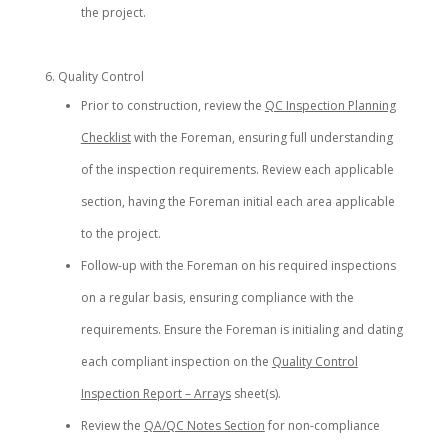
the project.
Quality Control
Prior to construction, review the
QC Inspection Planning
Checklist
with the Foreman, ensuring full understanding
of the inspection requirements. Review each applicable
section, having the Foreman initial each area applicable
to the project.
Follow-up with the Foreman on his required inspections
on a regular basis, ensuring compliance with the
requirements. Ensure the Foreman is initialing and dating
each compliant inspection on the
Quality Control
Inspection Report – Arrays
sheet(s).
Review the
QA/QC Notes Section
for non-compliance