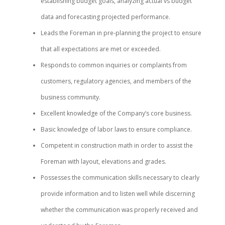
establishing budget goals, analyzing actual vs budget
data and forecasting projected performance.
Leads the Foreman in pre-planning the project to ensure
that all expectations are met or exceeded.
Responds to common inquiries or complaints from
customers, regulatory agencies, and members of the
business community.
Excellent knowledge of the Company’s core business.
Basic knowledge of labor laws to ensure compliance.
Competent in construction math in order to assist the
Foreman with layout, elevations and grades.
Possesses the communication skills necessary to clearly
provide information and to listen well while discerning
whether the communication was properly received and