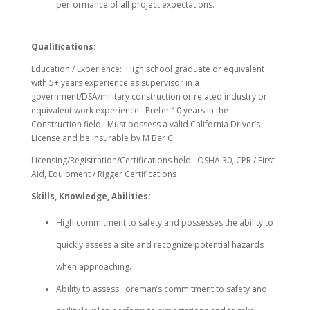
performance of all project expectations.
Qualifications:
Education / Experience: High school graduate or equivalent
with 5+ years experience as supervisor in a
government/DSA/military construction or related industry or
equivalent work experience. Prefer 10 years in the
Construction field. Must possess a valid California Driver’s
License and be insurable by M Bar C
Licensing/Registration/Certifications held: OSHA 30, CPR / First
Aid, Equipment / Rigger Certifications
Skills, Knowledge, Abilities:
High commitment to safety and possesses the ability to
quickly assess a site and recognize potential hazards
when approaching.
Ability to assess Foreman’s commitment to safety and