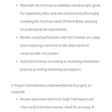
Work with the Foreman to establish overall project goals
for equipment, labor and subcontractors by thoroughly
reviewing the Foreman Hand-Off Work Sheet, ensuring
he understands the expectations.
Monitor actual performance with the Foreman on a daily
basis requiring a narrative on the daily report on
variances with root causes.
Assist the Foreman in meeting or exceeding established
goals by providing mentoring and support.
Project Administration (daily/weekly/end of project, as
required)
Receive and review electronic Daily Task Report and
Time Cards from the Foreman, check for accuracy. If