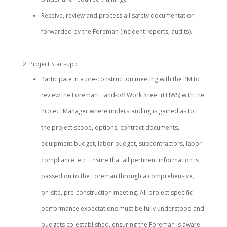
Receive, review and process all safety documentation
forwarded by the Foreman (incident reports, audits).
Project Start-up :
Participate in a pre-construction meeting with the PM to
review the Foreman Hand-off Work Sheet (FHWS) with the
Project Manager where understanding is gained as to
the project scope, options, contract documents,
equipment budget, labor budget, subcontractors, labor
compliance, etc. Ensure that all pertinent information is
passed on to the Foreman through a comprehensive,
on-site, pre-construction meeting. All project specific
performance expectations must be fully understood and
budgets co-established, ensuring the Foreman is aware