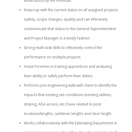
understood by the Foreman.
Keeps up with the current status on all assigned projects
(safety, scope changes, quality) and can effectively
communicate that status to the General Superintendent
and Project Manager in a timely fashion.
Strong multi-task skills to effectively control the
performance on multiple projects.
Assist Foremen in training apprentices and analyzing
their ability to safely perform their duties.
Performs pre-engineering walk with client to identify the
impacts that existing site conditions (existing utilities,
striping, ADA access, etc.) have related to post
locations/lengths, cantilever lengths and clear height.
Works collaboratively with the Estimating Department in