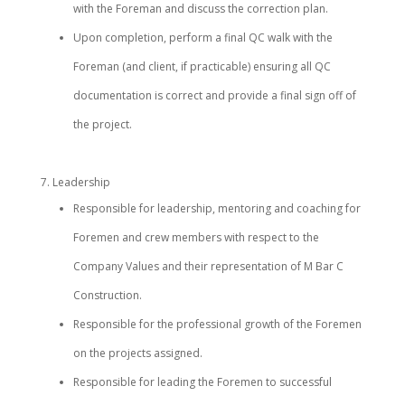
with the Foreman and discuss the correction plan.
Upon completion, perform a final QC walk with the
Foreman (and client, if practicable) ensuring all QC
documentation is correct and provide a final sign off of
the project.
Leadership
Responsible for leadership, mentoring and coaching for
Foremen and crew members with respect to the
Company Values and their representation of M Bar C
Construction.
Responsible for the professional growth of the Foremen
on the projects assigned.
Responsible for leading the Foremen to successful