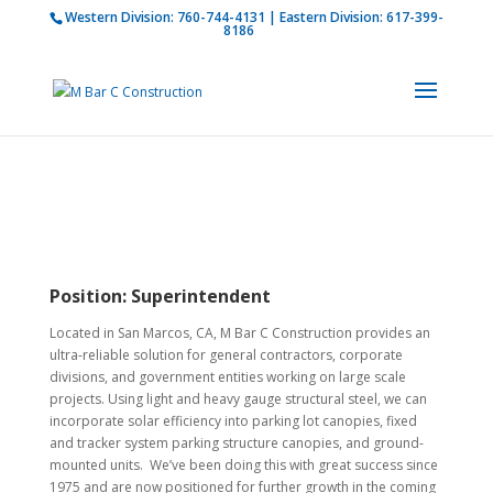
Western Division:
760-744-4131
| Eastern Division:
617-399-
How is M Bar C addressing current COVID-19
8186
regulations?
Learn more
Position:
Superintendent
Located in San Marcos, CA, M Bar C Construction provides an
ultra-reliable solution for general contractors, corporate
divisions, and government entities working on large scale
projects. Using light and heavy gauge structural steel, we can
incorporate solar efficiency into parking lot canopies, fixed
and tracker system parking structure canopies, and ground-
mounted units. We’ve been doing this with great success since
1975 and are now positioned for further growth in the coming