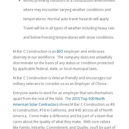
Works primarily outdoors in a construction environment
where may encounter varying weather conditions and
temperatures. Normal auto travel hazards will apply.
Travel will be in all types of weather including heavy rain
and below freezing temperatures with snow conditions.
M Bar C Construction is an
EEO
employer and embraces
diversity in our workforce. The company does not unlawfully
discriminate on the basis of any status or condition protected
by applicable federal, state, or local municipal laws.
M Bar C Construction is Veteran friendly and encourages our
military veterans to consider us as an Employer of Choice.
Everyone wants to work for an employer that sets themselves
apart from the rest of the field. The
2015 Top 500 North
American Solar Contractors
shows M Bar C Construction as #8
in Construction, #16 in California, and #45 across all of North
America. Come make a difference and be part of a team that
cares about the quality of what they make. With core values
like Family, Integrity, Commitment, and Quality, you’ll be part of