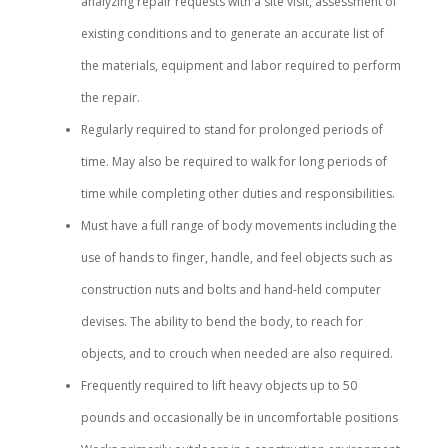
analyzing repair requests with a site visit, assessment of
existing conditions and to generate an accurate list of
the materials, equipment and labor required to perform
the repair.
Regularly required to stand for prolonged periods of
time. May also be required to walk for long periods of
time while completing other duties and responsibilities.
Must have a full range of body movements including the
use of hands to finger, handle, and feel objects such as
construction nuts and bolts and hand-held computer
devises. The ability to bend the body, to reach for
objects, and to crouch when needed are also required.
Frequently required to lift heavy objects up to 50
pounds and occasionally be in uncomfortable positions