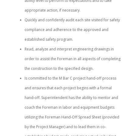
ability level to perform to expectations and to take
appropriate action, if necessary.
Quickly and confidently audit each site visited for safety
compliance and adherence to the approved and
established safety program.
Read, analyze and interpret engineering drawings in
order to assist the Foreman in all aspects of completing
the construction to the specified design.
Is committed to the M Bar C project hand-off process
and ensures that each project begins with a formal
hand-off. Superintendent has the ability to mentor and
coach the Foreman in labor and equipment budgets
utilizing the Foreman Hand-Off Spread Sheet (provided
by the Project Manager) and to lead them in co-