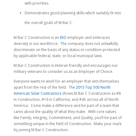
with priorities.
Demonstrates good planning skills which suitably fit into
the overall goals of M Bar C.
M Bar C Construction is an
EEO
employer and embraces
diversity in our workforce. The company does not unlawfully
discriminate on the basis of any status or condition protected
by applicable federal, state, or local municipal laws.
M Bar C Construction is Veteran friendly and encourages our
military veterans to consider us as an Employer of Choice.
Everyone wants to work for an employer that sets themselves
apart from the rest of the field. The
2015 Top 500 North
American Solar Contractors
shows M Bar C Construction as #8
in Construction, #16 in California, and #45 across all of North
America. Come make a difference and be part of a team that
cares about the quality of what they make. With core values
like Family, Integrity, Commitment, and Quality, you’ll be part of
something unique in the field of Construction. Make your mark
by joining M Bar C Construction.