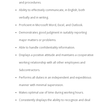
and procedures.
Ability to effectively communicate, in English, both
verbally and in writing.
Proficient in Microsoft Word, Excel, and Outlook.
Demonstrates good judgment in suitably reporting
major matters or problems.
Able to handle confidentiality information.
Displays a positive attitude and maintains a cooperative
working relationship with all other employees and
Subcontractors.
Performs all duties in an independent and expeditious
manner with minimal supervision.
Makes optimal use of time during working hours.
Consistently displays the ability to recognize and deal