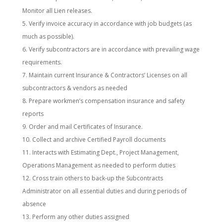
Monitor all Lien releases.
Verify invoice accuracy in accordance with job budgets (as
much as possible).
Verify subcontractors are in accordance with prevailing wage
requirements.
Maintain current Insurance & Contractors’ Licenses on all
subcontractors & vendors as needed
Prepare workmen’s compensation insurance and safety
reports
Order and mail Certificates of Insurance.
Collect and archive Certified Payroll documents
Interacts with Estimating Dept., Project Management,
Operations Management as needed to perform duties
Cross train others to back-up the Subcontracts
Administrator on all essential duties and during periods of
absence
Perform any other duties assigned