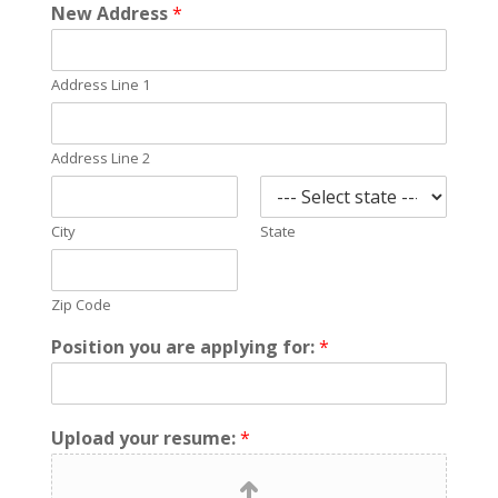
New Address
*
Address Line 1
Address Line 2
City
State
Zip Code
Position you are applying for:
*
Upload your resume:
*