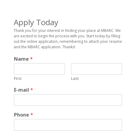
Apply Today
Thank you for your interest in finding your place at MBARC. We
are excited to begin the process with you. Start today by filling
out the online application, remembering to attach your resume
and the MBARC application. Thanks!
Name
*
First
Last
E-mail
*
Phone
*