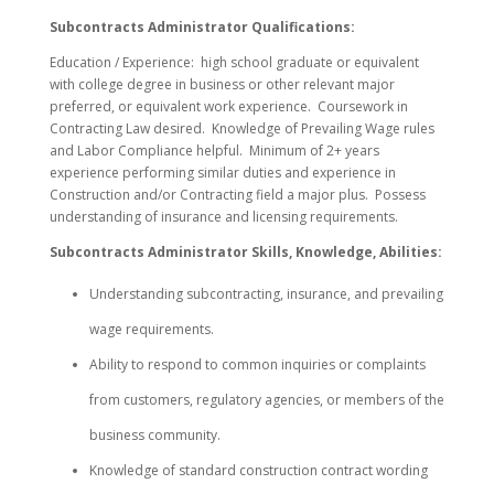
Subcontracts Administrator Qualifications:
Education / Experience: high school graduate or equivalent
with college degree in business or other relevant major
preferred, or equivalent work experience. Coursework in
Contracting Law desired. Knowledge of Prevailing Wage rules
and Labor Compliance helpful. Minimum of 2+ years
experience performing similar duties and experience in
Construction and/or Contracting field a major plus. Possess
understanding of insurance and licensing requirements.
Subcontracts Administrator Skills, Knowledge, Abilities:
Understanding subcontracting, insurance, and prevailing
wage requirements.
Ability to respond to common inquiries or complaints
from customers, regulatory agencies, or members of the
business community.
Knowledge of standard construction contract wording