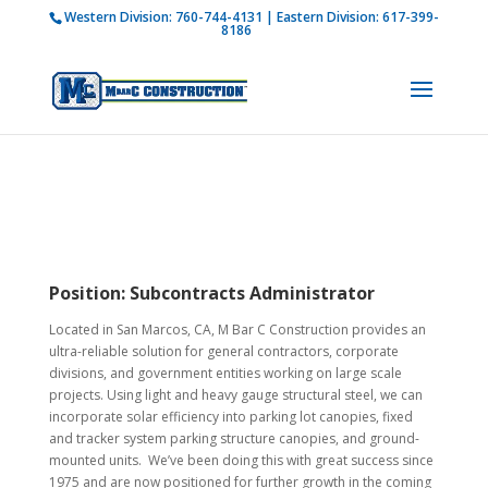
Western Division:
760-744-4131
| Eastern Division:
617-399-
How is M Bar C addressing current COVID-19
8186
regulations?
Learn more
Position:
Subcontracts Administrator
Located in San Marcos, CA, M Bar C Construction provides an
ultra-reliable solution for general contractors, corporate
divisions, and government entities working on large scale
projects. Using light and heavy gauge structural steel, we can
incorporate solar efficiency into parking lot canopies, fixed
and tracker system parking structure canopies, and ground-
mounted units. We’ve been doing this with great success since
1975 and are now positioned for further growth in the coming