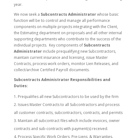
year.
We now seek a
Subcontracts Administrator
whose basic
function will be to control and manage all performance
components on multiple projects integrating with the Client,
the Estimating department on proposals and all other internal
supporting departments who contribute to the success of the
individual projects. Key components of
Subcontracts
Administrator
include prequalifying new Subcontractors,
maintain current insurance and licensing, issue Master
Contracts, process work orders, monitor Lien Releases, and
collect/archive Certified Payroll documents.
Subcontracts Administrator Responsibilities and
Duties:
Prequalifies all new Subcontractors to be used by the firm
Issues Master Contracts to all Subcontractors and process
all customer contracts, subcontractors, contracts, and permits
Maintain all subcontract files which include invoices, owner
contracts and sub-contracts with payment(s) received.
Process Specific Work Orders, Pre-Liens, & Warranties.