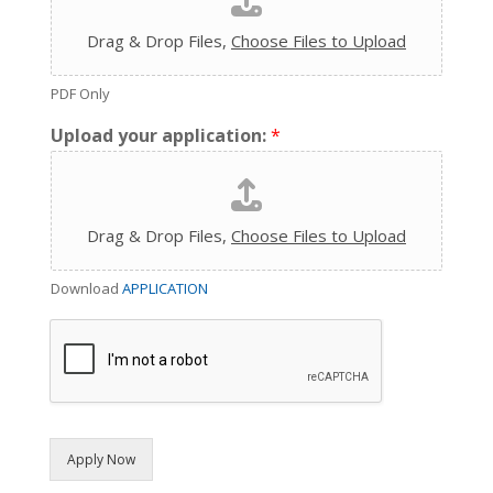
Drag & Drop Files,
Choose Files to Upload
PDF Only
Upload your application:
*
Drag & Drop Files,
Choose Files to Upload
Download
APPLICATION
Apply Now