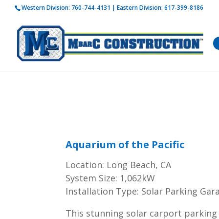
Western Division:
760-744-4131
| Eastern Division:
617-399-8186
How is 
Aquarium of the Pacific
Location: Long Beach, CA
System Size: 1,062kW
Installation Type: Solar Parking Gar
This stunning solar carport parking