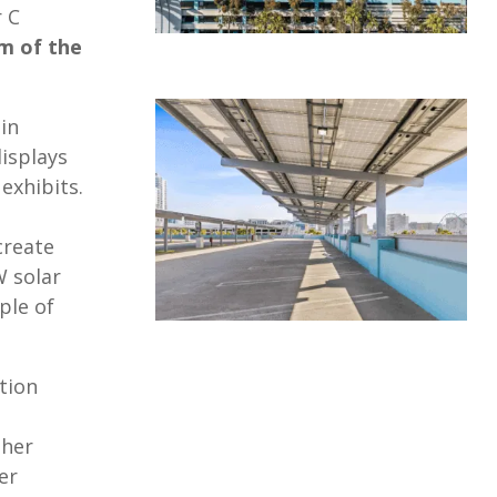
r C
m of the
in
isplays
exhibits.
create
W solar
ple of
tion
ther
er