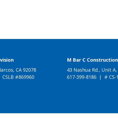
vision
M Bar C Construction 
arcos, CA 92078
43 Nashua Rd., Unit A,
| CSLB #869960
617-399-8186
| # CS-