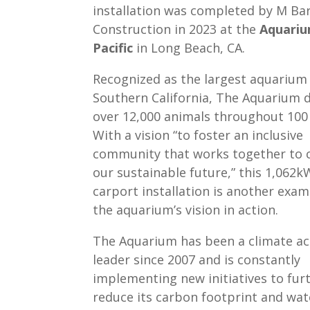
installation was completed by M Ba
Construction in 2023 at the
Aquariu
Pacific
in Long Beach, CA.
Recognized as the largest aquarium 
Southern California, The Aquarium d
over 12,000 animals throughout 100 
With a vision “to foster an inclusive
community that works together to 
our sustainable future,” this 1,062k
carport installation is another exam
the aquarium’s vision in action.
The Aquarium has been a climate ac
leader since 2007 and is constantly
implementing new initiatives to fur
reduce its carbon footprint and wat