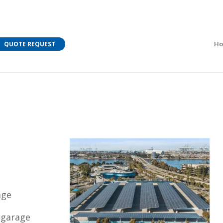
M Bar C addressing current COVID-19 regulations?
Learn
H
QUOTE REQUEST
age
 garage