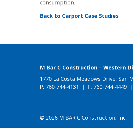
consumption.
Back to Carport Case Studies
M Bar C Construction – Western Di
1770 La Costa Meadows Drive, San M
P:
760-744-4131
| F: 760-744-4449 
© 2026 M BAR C Construction, Inc.