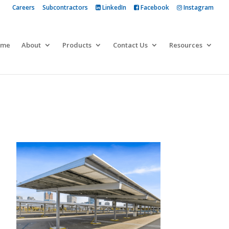
Careers
Subcontractors
LinkedIn
Facebook
Instagram
 more
ome
About
Products
Contact Us
Resources