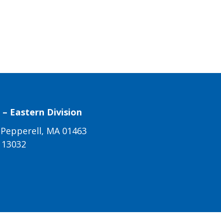
– Eastern Division
 Pepperell, MA 01463
113032