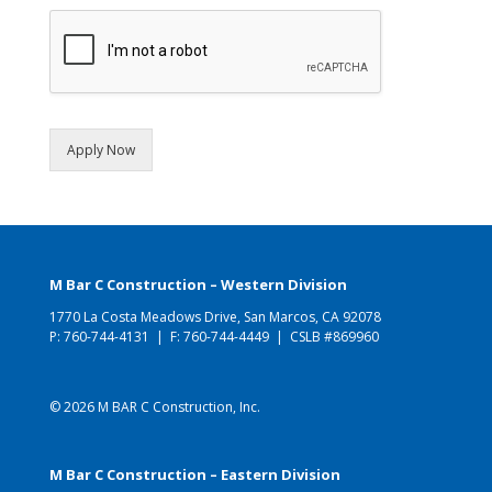
Apply Now
M Bar C Construction – Western Division
1770 La Costa Meadows Drive, San Marcos, CA 92078
P:
760-744-4131
| F: 760-744-4449 | CSLB #869960
© 2026 M BAR C Construction, Inc.
M Bar C Construction – Eastern Division