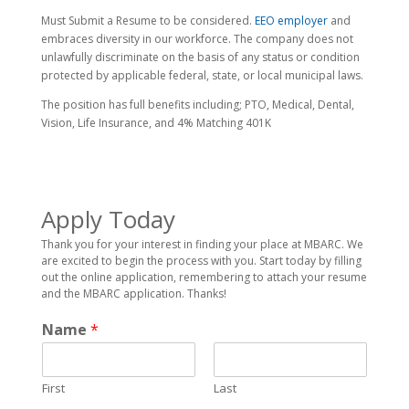
Must Submit a Resume to be considered.
EEO employer
and
embraces diversity in our workforce. The company does not
unlawfully discriminate on the basis of any status or condition
protected by applicable federal, state, or local municipal laws.
The position has full benefits including; PTO, Medical, Dental,
Vision, Life Insurance, and 4% Matching 401K
Apply Today
Thank you for your interest in finding your place at MBARC. We
are excited to begin the process with you. Start today by filling
out the online application, remembering to attach your resume
and the MBARC application. Thanks!
Name
*
First
Last