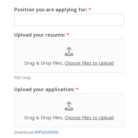
Position you are applying for:
*
Upload your resume:
*
Drag & Drop Files,
Choose Files to Upload
PDF Only
Upload your application:
*
Drag & Drop Files,
Choose Files to Upload
Download
APPLICATION