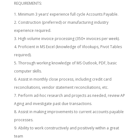
REQUIREMENTS:
Minimum 3 years’ experience full cycle Accounts Payable.
Construction (preferred) or manufacturing industry
experience required.
High volume invoice processing (350+ invoices per week).
Proficient in MS Excel (knowledge of Vlookups, Pivot Tables
required).
Thorough working knowledge of MS Outlook, PDF, basic
computer skills.
Assist in monthly close process, including credit card
reconciliations, vendor statement reconciliations, etc.
Perform ad-hoc research and projects as needed, review AP
Aging and investigate past due transactions.
Assist in making improvements to current accounts payable
processes.
Ability to work constructively and positively within a great
team