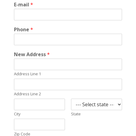
E-mail
*
Phone
*
New Address
*
Address Line 1
Address Line 2
City
State
Zip Code