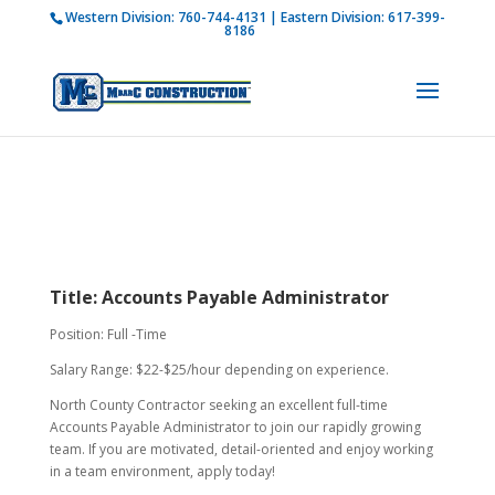
Western Division:
760-744-4131
| Eastern Division:
617-399-
How is M Bar C addressing current COVID-19
8186
regulations?
Learn more
Title: Accounts Payable Administrator
Position: Full -Time
Salary Range: $22-$25/hour depending on experience.
North County Contractor seeking an excellent full-time
Accounts Payable Administrator to join our rapidly growing
team. If you are motivated, detail-oriented and enjoy working
in a team environment, apply today!